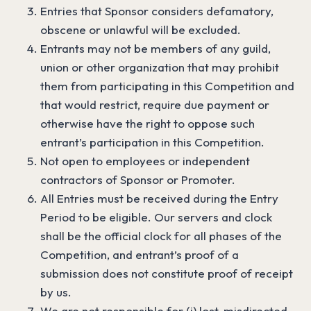
Entries that Sponsor considers defamatory,
obscene or unlawful will be excluded.
Entrants may not be members of any guild,
union or other organization that may prohibit
them from participating in this Competition and
that would restrict, require due payment or
otherwise have the right to oppose such
entrant’s participation in this Competition.
Not open to employees or independent
contractors of Sponsor or Promoter.
All Entries must be received during the Entry
Period to be eligible. Our servers and clock
shall be the official clock for all phases of the
Competition, and entrant’s proof of a
submission does not constitute proof of receipt
by us.
We are not responsible for (i) lost, misdirected,