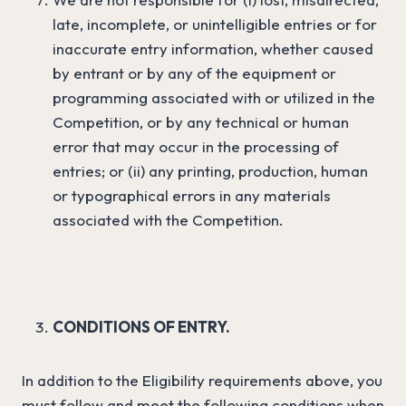
late, incomplete, or unintelligible entries or for
inaccurate entry information, whether caused
by entrant or by any of the equipment or
programming associated with or utilized in the
Competition, or by any technical or human
error that may occur in the processing of
entries; or (ii) any printing, production, human
or typographical errors in any materials
associated with the Competition.
CONDITIONS OF ENTRY.
In addition to the Eligibility requirements above, you
must follow and meet the following conditions when