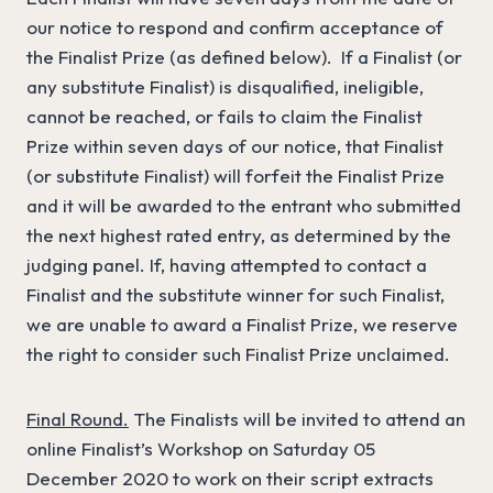
our notice to respond and confirm acceptance of
the Finalist Prize (as defined below). If a Finalist (or
any substitute Finalist) is disqualified, ineligible,
cannot be reached, or fails to claim the Finalist
Prize within seven days of our notice, that Finalist
(or substitute Finalist) will forfeit the Finalist Prize
and it will be awarded to the entrant who submitted
the next highest rated entry, as determined by the
judging panel. If, having attempted to contact a
Finalist and the substitute winner for such Finalist,
we are unable to award a Finalist Prize, we reserve
the right to consider such Finalist Prize unclaimed.
Final Round.
The Finalists will be invited to attend an
online Finalist’s Workshop on Saturday 05
December 2020 to work on their script extracts