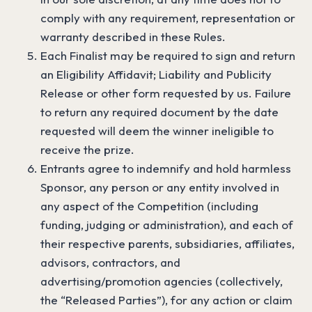
comply with any requirement, representation or
warranty described in these Rules.
Each Finalist may be required to sign and return
an Eligibility Affidavit; Liability and Publicity
Release or other form requested by us. Failure
to return any required document by the date
requested will deem the winner ineligible to
receive the prize.
Entrants agree to indemnify and hold harmless
Sponsor, any person or any entity involved in
any aspect of the Competition (including
funding, judging or administration), and each of
their respective parents, subsidiaries, affiliates,
advisors, contractors, and
advertising/promotion agencies (collectively,
the “Released Parties”), for any action or claim