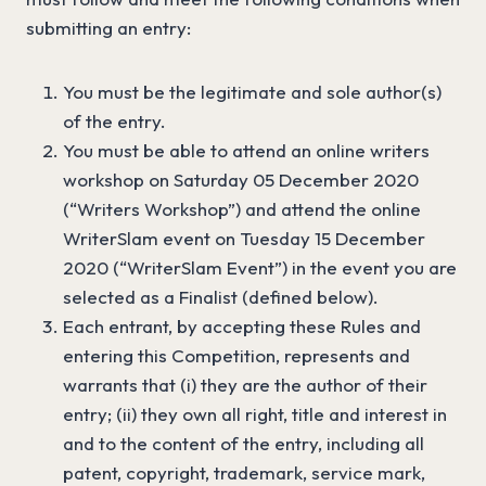
submitting an entry:
You must be the legitimate and sole author(s)
of the entry.
You must be able to attend an online writers
workshop on Saturday 05 December 2020
(“Writers Workshop”) and attend the online
WriterSlam event on Tuesday 15 December
2020 (“WriterSlam Event”) in the event you are
selected as a Finalist (defined below).
Each entrant, by accepting these Rules and
entering this Competition, represents and
warrants that (i) they are the author of their
entry; (ii) they own all right, title and interest in
and to the content of the entry, including all
patent, copyright, trademark, service mark,