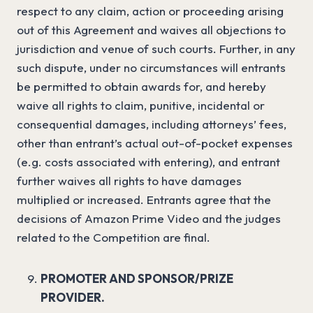
respect to any claim, action or proceeding arising
out of this Agreement and waives all objections to
jurisdiction and venue of such courts. Further, in any
such dispute, under no circumstances will entrants
be permitted to obtain awards for, and hereby
waive all rights to claim, punitive, incidental or
consequential damages, including attorneys’ fees,
other than entrant’s actual out-of-pocket expenses
(e.g. costs associated with entering), and entrant
further waives all rights to have damages
multiplied or increased. Entrants agree that the
decisions of Amazon Prime Video and the judges
related to the Competition are final.
PROMOTER AND SPONSOR/PRIZE
PROVIDER.