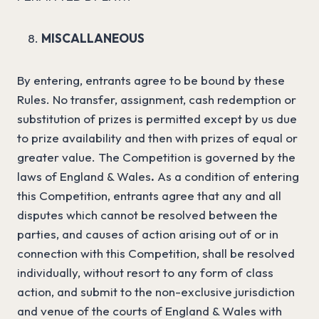
MISCALLANEOUS
By entering, entrants agree to be bound by these
Rules. No transfer, assignment, cash redemption or
substitution of prizes is permitted except by us due
to prize availability and then with prizes of equal or
greater value. The Competition is governed by the
laws of England & Wales
.
As a condition of entering
this Competition, entrants agree that any and all
disputes which cannot be resolved between the
parties, and causes of action arising out of or in
connection with this Competition, shall be resolved
individually, without resort to any form of class
action, and submit to the non-exclusive jurisdiction
and venue of the courts of England & Wales with