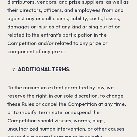
distributors, vendors, and prize suppliers, as well as
their directors, officers, and employees from and
against any and all claims, liability, costs, losses,
damages or injuries of any kind arising out of or
related to the entrant’s participation in the
Competition and/or related to any prize or
component of any prize.
ADDITIONAL TERMS.
To the maximum extent permitted by law, we
reserve the right, in our sole discretion, to change
these Rules or cancel the Competition at any time,
or to modify, terminate, or suspend the
Competition should viruses, worms, bugs,
unauthorized human intervention, or other causes
beyond our control corrupt or impair the