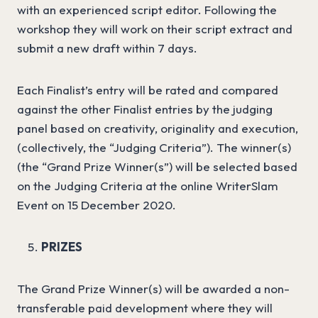
with an experienced script editor. Following the
workshop they will work on their script extract and
submit a new draft within 7 days.
Each Finalist’s entry will be rated and compared
against the other Finalist entries by the judging
panel based on creativity, originality and execution,
(collectively, the “Judging Criteria”). The winner(s)
(the “Grand Prize Winner(s”) will be selected based
on the Judging Criteria at the online WriterSlam
Event on 15 December 2020.
PRIZES
The Grand Prize Winner(s) will be awarded a non-
transferable paid development where they will