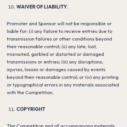
WAIVER OF LIABILITY
.
Promoter and Sponsor will not be responsible or
liable for: (i) any failure to receive entries due to
transmission failures or other conditions beyond
their reasonable control; (ii) any late, lost,
misrouted, garbled or distorted or damaged
transmissions or entries; (iii) any disruptions,
injuries, losses or damages caused by events
beyond their reasonable control; or (iv) any printing
or typographical errors in any materials associated
with the Competition.
COPYRIGHT
The Competition and all accompanying materials