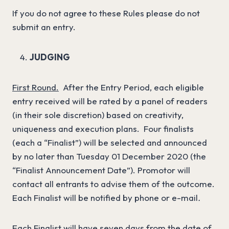
If you do not agree to these Rules please do not
submit an entry.
JUDGING
First Round.
After the Entry Period, each eligible
entry received will be rated by a panel of readers
(in their sole discretion) based on creativity,
uniqueness and execution plans. Four finalists
(each a “Finalist”) will be selected and announced
by no later than Tuesday 01 December 2020 (the
“Finalist Announcement Date”). Promotor will
contact all entrants to advise them of the outcome.
Each Finalist will be notified by phone or e-mail
.
Each Finalist will have seven days from the date of