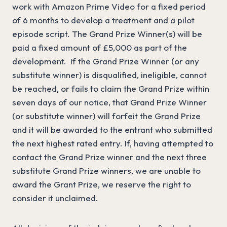
work with Amazon Prime Video for a fixed period
of 6 months to develop a treatment and a pilot
episode script. The Grand Prize Winner(s) will be
paid a fixed amount of £5,000 as part of the
development. If the Grand Prize Winner (or any
substitute winner) is disqualified, ineligible, cannot
be reached, or fails to claim the Grand Prize within
seven days of our notice, that Grand Prize Winner
(or substitute winner) will forfeit the Grand Prize
and it will be awarded to the entrant who submitted
the next highest rated entry. If, having attempted to
contact the Grand Prize winner and the next three
substitute Grand Prize winners, we are unable to
award the Grant Prize, we reserve the right to
consider it unclaimed.