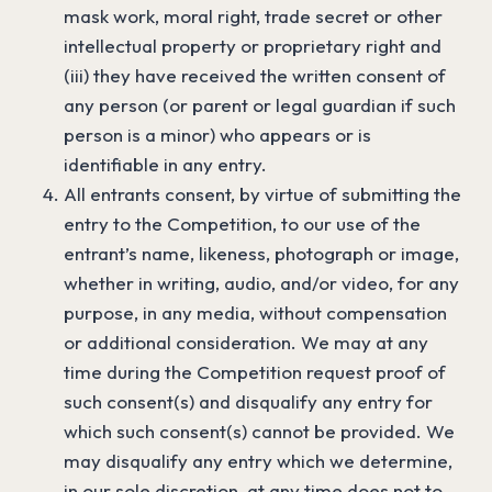
mask work, moral right, trade secret or other
intellectual property or proprietary right and
(iii) they have received the written consent of
any person (or parent or legal guardian if such
person is a minor) who appears or is
identifiable in any entry.
All entrants consent, by virtue of submitting the
entry to the Competition, to our use of the
entrant’s name, likeness, photograph or image,
whether in writing, audio, and/or video, for any
purpose, in any media, without compensation
or additional consideration. We may at any
time during the Competition request proof of
such consent(s) and disqualify any entry for
which such consent(s) cannot be provided. We
may disqualify any entry which we determine,
in our sole discretion, at any time does not to