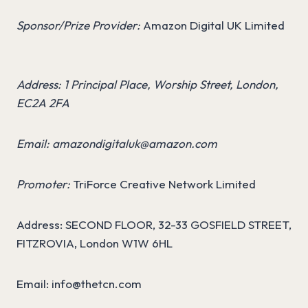
Sponsor/Prize Provider:
Amazon Digital UK Limited
Address: 1 Principal Place, Worship Street, London,
EC2A 2FA
Email:
amazondigitaluk@amazon.com
Promoter:
TriForce Creative Network Limited
Address: SECOND FLOOR, 32-33 GOSFIELD STREET,
FITZROVIA, London W1W 6HL
Email:
info@thetcn.com