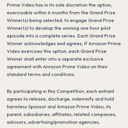
Prime Video has in its sole discretion the option,
exercisable within 6 months from the Grand Prize
Winner(s) being selected, to engage Grand Prize
Winner(s) to develop the winning one hour pilot
episode into a complete series. Each Grand Prize
Winner acknowledges and agrees, if Amazon Prime
Video exercises this option, each Grand Prize
Winner shall enter into a separate exclusive
agreement with Amazon Prime Video on their
standard terms and conditions.
By participating in this Competition, each entrant
agrees to release, discharge, indemnify and hold
harmless Sponsor and Amazon Prime Video, its
parent, subsidiaries, affiliates, related companies,
advisors, advertising/promotion agencies,