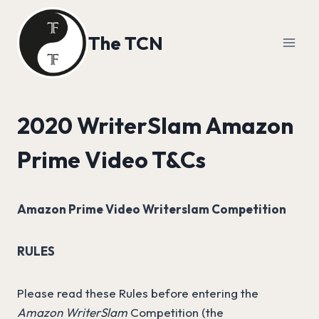
Skip
to
The TCN
content
2020 WriterSlam Amazon
Prime Video T&Cs
Amazon Prime Video Writerslam Competition
RULES
Please read these Rules before entering the
Amazon WriterSlam
Competition (the