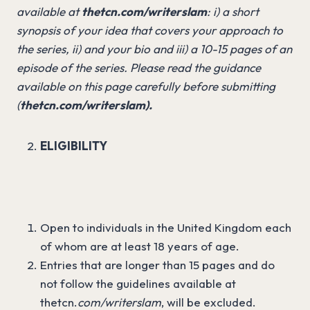
available at
thetcn.com/writerslam
: i) a short
synopsis of your idea that covers your approach to
the series, ii) and your bio and iii) a 10-15 pages of an
episode of the series. Please read the guidance
available on this page carefully before submitting
(
thetcn.com/writerslam).
ELIGIBILITY
Open to individuals in the United Kingdom each
of whom are at least 18 years of age.
Entries that are longer than 15 pages and do
not follow the guidelines available at
thetcn.
com/writerslam
, will be excluded.