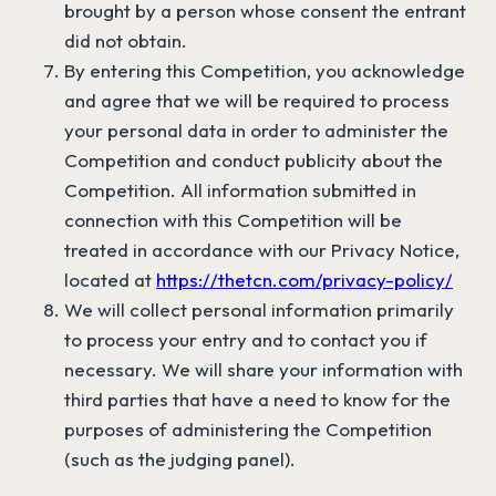
brought by a person whose consent the entrant
did not obtain.
By entering this Competition, you acknowledge
and agree that we will be required to process
your personal data in order to administer the
Competition and conduct publicity about the
Competition. All information submitted in
connection with this Competition will be
treated in accordance with our Privacy Notice,
located at
https://thetcn.com/privacy-policy/
We will collect personal information primarily
to process your entry and to contact you if
necessary. We will share your information with
third parties that have a need to know for the
purposes of administering the Competition
(such as the judging panel).