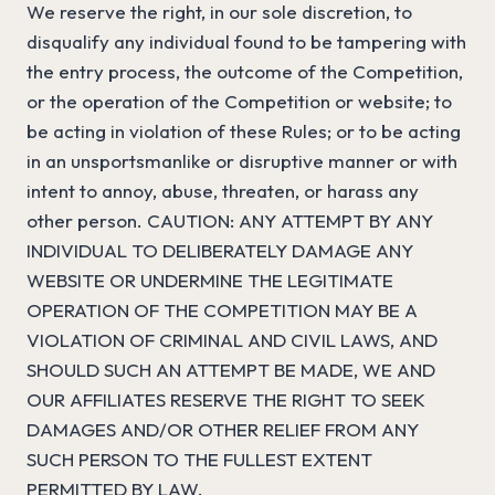
We reserve the right, in our sole discretion, to
disqualify any individual found to be tampering with
the entry process, the outcome of the Competition,
or the operation of the Competition or website; to
be acting in violation of these Rules; or to be acting
in an unsportsmanlike or disruptive manner or with
intent to annoy, abuse, threaten, or harass any
other person. CAUTION: ANY ATTEMPT BY ANY
INDIVIDUAL TO DELIBERATELY DAMAGE ANY
WEBSITE OR UNDERMINE THE LEGITIMATE
OPERATION OF THE COMPETITION MAY BE A
VIOLATION OF CRIMINAL AND CIVIL LAWS, AND
SHOULD SUCH AN ATTEMPT BE MADE, WE AND
OUR AFFILIATES RESERVE THE RIGHT TO SEEK
DAMAGES AND/OR OTHER RELIEF FROM ANY
SUCH PERSON TO THE FULLEST EXTENT
PERMITTED BY LAW.