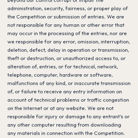
administration, security, fairness, or proper play of
the Competition or submission of entries. We are
not responsible for any human or other error that
may occur in the processing of the entries, nor are
we responsible for any error, omission, interruption,
deletion, defect, delay in operation or transmission,
theft or destruction, or unauthorized access to, or
alteration of, entries, or for technical, network,
telephone, computer, hardware or software,
malfunctions of any kind, or inaccurate transmission
of, or failure to receive any entry information on
account of technical problems or traffic congestion
on the Internet or at any website. We are not
responsible for injury or damage to any entrant’s or
any other computer resulting from downloading
any materials in connection with the Competition.