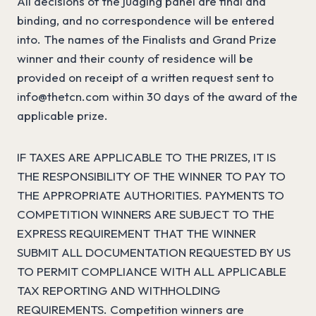
All decisions of the judging panel are final and
binding, and no correspondence will be entered
into. The names of the Finalists and Grand Prize
winner and their county of residence will be
provided on receipt of a written request sent to
info@thetcn.com
within 30 days of the award of the
applicable prize.
IF TAXES ARE APPLICABLE TO THE PRIZES, IT IS
THE RESPONSIBILITY OF THE WINNER TO PAY TO
THE APPROPRIATE AUTHORITIES. PAYMENTS TO
COMPETITION WINNERS ARE SUBJECT TO THE
EXPRESS REQUIREMENT THAT THE WINNER
SUBMIT ALL DOCUMENTATION REQUESTED BY US
TO PERMIT COMPLIANCE WITH ALL APPLICABLE
TAX REPORTING AND WITHHOLDING
REQUIREMENTS. Competition winners are