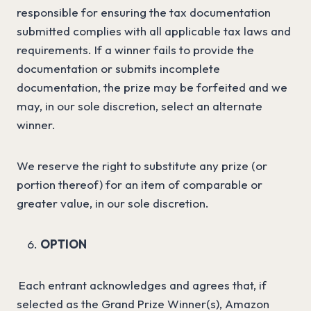
responsible for ensuring the tax documentation
submitted complies with all applicable tax laws and
requirements. If a winner fails to provide the
documentation or submits incomplete
documentation, the prize may be forfeited and we
may, in our sole discretion, select an alternate
winner.
We reserve the right to substitute any prize (or
portion thereof) for an item of comparable or
greater value, in our sole discretion.
OPTION
Each entrant acknowledges and agrees that, if
selected as the Grand Prize Winner(s), Amazon