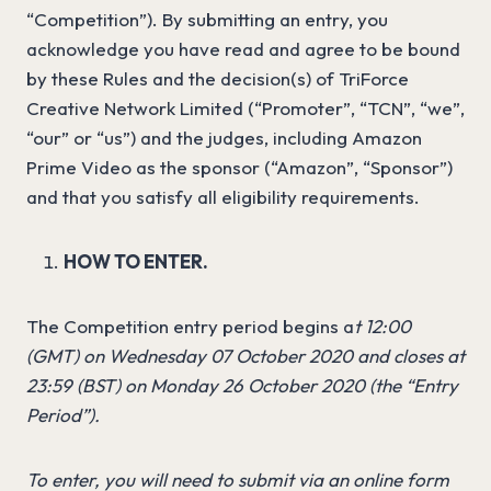
“Competition”). By submitting an entry, you
acknowledge you have read and agree to be bound
by these Rules and the decision(s) of TriForce
Creative Network Limited (“Promoter”, “TCN”, “we”,
“our” or “us”) and the judges, including Amazon
Prime Video as the sponsor (“Amazon”, “Sponsor”)
and that you satisfy all eligibility requirements.
HOW TO ENTER.
The Competition entry period begins a
t 12:00
(GMT)
on Wednesday 07 October 2020 and closes at
23:59
(BST)
on Monday 26 October 2020 (the “Entry
Period”).
To enter, you will need to submit via an online form