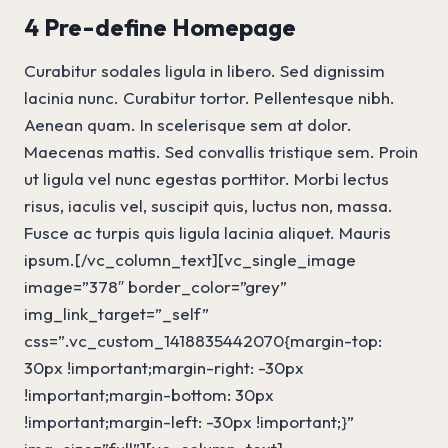
4 Pre-define Homepage
Curabitur sodales ligula in libero. Sed dignissim
lacinia nunc. Curabitur tortor. Pellentesque nibh.
Aenean quam. In scelerisque sem at dolor.
Maecenas mattis. Sed convallis tristique sem. Proin
ut ligula vel nunc egestas porttitor. Morbi lectus
risus, iaculis vel, suscipit quis, luctus non, massa.
Fusce ac turpis quis ligula lacinia aliquet. Mauris
ipsum.[/vc_column_text][vc_single_image
image=”378″ border_color=”grey”
img_link_target=”_self”
css=”.vc_custom_1418835442070{margin-top:
30px !important;margin-right: -30px
!important;margin-bottom: 30px
!important;margin-left: -30px !important;}”