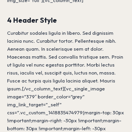
img_size=”full”][vc_column_text]
4 Header Style
Curabitur sodales ligula in libero. Sed dignissim
lacinia nunc. Curabitur tortor. Pellentesque nibh.
Aenean quam. In scelerisque sem at dolor.
Maecenas mattis. Sed convallis tristique sem. Proin
ut ligula vel nunc egestas porttitor. Morbi lectus
risus, iaculis vel, suscipit quis, luctus non, massa.
Fusce ac turpis quis ligula lacinia aliquet. Mauris
ipsum.[/vc_column_text][vc_single_image
image=”379″ border_color=”grey”
img_link_target=”_self”
css=”.vc_custom_1418835474979{margin-top: 30px
!important;margin-right: -30px !important;margin-
bottom: 30px !important;margin-left: -30px