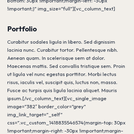
bottom: 30px !important;margin-left: -30px
!important;}” img_size=”full”][vc_column_text]
Portfolio
Curabitur sodales ligula in libero. Sed dignissim
lacinia nunc. Curabitur tortor. Pellentesque nibh.
Aenean quam. In scelerisque sem at dolor.
Maecenas mattis. Sed convallis tristique sem. Proin
ut ligula vel nunc egestas porttitor. Morbi lectus
risus, iaculis vel, suscipit quis, luctus non, massa.
Fusce ac turpis quis ligula lacinia aliquet. Mauris
ipsum.[/vc_column_text][vc_single_image
image=”382″ border_color=”grey”
img_link_target=”_self”
css=”.vc_custom_1418835546574{margin-top: 30px
!important;margin-right: -30px !important;margin-