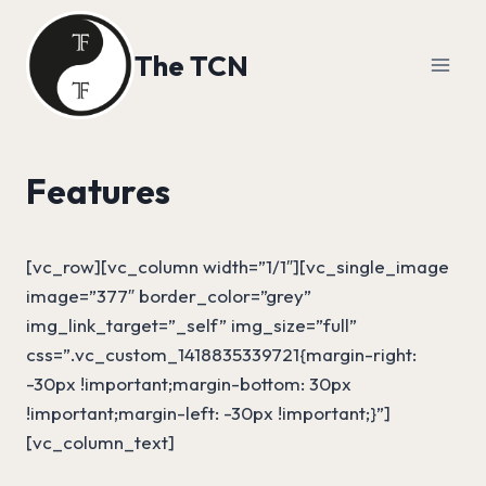
Skip
to
The TCN
content
Features
[vc_row][vc_column width=”1/1″][vc_single_image
image=”377″ border_color=”grey”
img_link_target=”_self” img_size=”full”
css=”.vc_custom_1418835339721{margin-right:
-30px !important;margin-bottom: 30px
!important;margin-left: -30px !important;}”]
[vc_column_text]