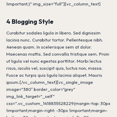
!important;}” img_size=”full”][vc_column_text]
4 Blogging Style
Curabitur sodales ligula in libero. Sed dignissim
lacinia nunc. Curabitur tortor. Pellentesque nibh.
Aenean quam. In scelerisque sem at dolor.
Maecenas mattis. Sed convallis tristique sem. Proin
ut ligula vel nunc egestas porttitor. Morbi lectus
risus, iaculis vel, suscipit quis, luctus non, massa.
Fusce ac turpis quis ligula lacinia aliquet. Mauris
ipsum.[/vc_column_text][vc_single_image
image=”380″ border_color=”grey”
img_link_target=”_self”
css=”.vc_custom_1418835528229{margin-top: 30px
!important;margin-right: -30px !important;margin-