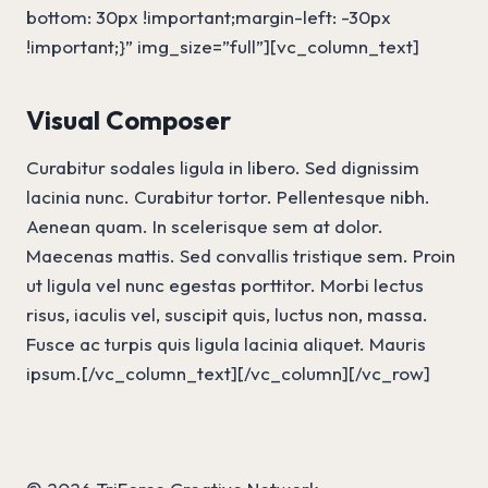
bottom: 30px !important;margin-left: -30px
!important;}” img_size=”full”][vc_column_text]
Visual Composer
Curabitur sodales ligula in libero. Sed dignissim
lacinia nunc. Curabitur tortor. Pellentesque nibh.
Aenean quam. In scelerisque sem at dolor.
Maecenas mattis. Sed convallis tristique sem. Proin
ut ligula vel nunc egestas porttitor. Morbi lectus
risus, iaculis vel, suscipit quis, luctus non, massa.
Fusce ac turpis quis ligula lacinia aliquet. Mauris
ipsum.[/vc_column_text][/vc_column][/vc_row]