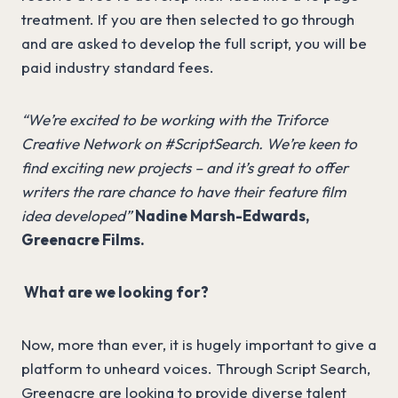
treatment. If you are then selected to go through
and are asked to develop the full script, you will be
paid industry standard fees.
“We’re excited to be working with the Triforce
Creative Network on #ScriptSearch. We’re keen to
find exciting new projects – and it’s great to offer
writers the rare chance to have their feature film
idea developed”
Nadine Marsh-Edwards,
Greenacre Films.
What are we looking for?
Now, more than ever, it is hugely important to give a
platform to unheard voices. Through Script Search,
Greenacre are looking to provide diverse talent