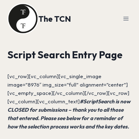
Skip
to
The TCN
content
Script Search Entry Page
[vc_row][vc_column][vc_single_image
image=”8976″ img_size=”full” alignment=”center”]
[vc_empty_space][/vc_column][/vc_row][vc_row]
[vc_column][vc_column_text]
#ScriptSearch is now
CLOSED for submissions – thank you to all those
that entered. Please see below for a reminder of
how the selection process works and the key dates.