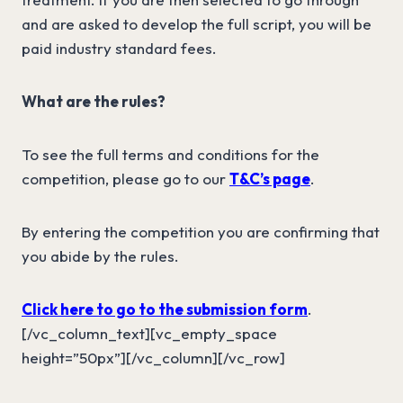
and are asked to develop the full script, you will be
paid industry standard fees.
What are the rules?
To see the full terms and conditions for the
competition, please go to our
T&C’s page
.
By entering the competition you are confirming that
you abide by the rules.
Click here to go to the submission form
.
[/vc_column_text][vc_empty_space
height=”50px”][/vc_column][/vc_row]