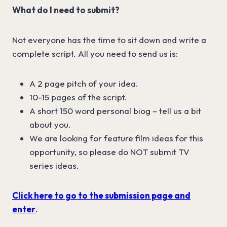
What do I need to submit?
Not everyone has the time to sit down and write a
complete script. All you need to send us is:
A 2 page pitch of your idea.
10-15 pages of the script.
A short 150 word personal biog – tell us a bit
about you.
We are looking for feature film ideas for this
opportunity, so please do NOT submit TV
series ideas.
Click here to go to the submission page and
enter
.