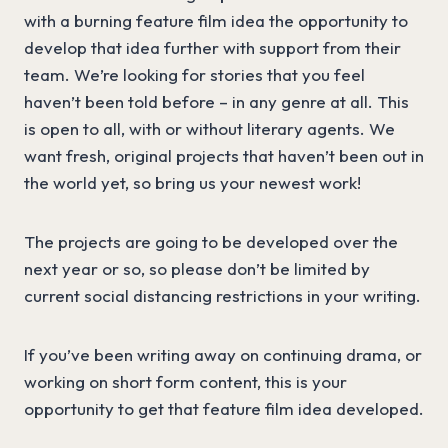
with a burning feature film idea the opportunity to
develop that idea further with support from their
team. We’re looking for stories that you feel
haven’t been told before – in any genre at all. This
is open to all, with or without literary agents. We
want fresh, original projects that haven’t been out in
the world yet, so bring us your newest work!
The projects are going to be developed over the
next year or so, so please don’t be limited by
current social distancing restrictions in your writing.
If you’ve been writing away on continuing drama, or
working on short form content, this is your
opportunity to get that feature film idea developed.