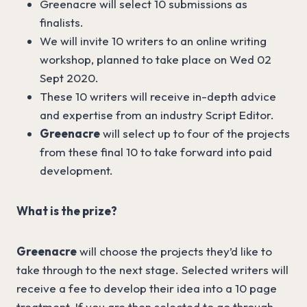
Greenacre will select 10 submissions as
finalists.
We will invite 10 writers to an online writing
workshop, planned to take place on Wed 02
Sept 2020.
These 10 writers will receive in-depth advice
and expertise from an industry Script Editor.
Greenacre
will select up to four of the projects
from these final 10 to take forward into paid
development.
What is the prize?
Greenacre
will choose the projects they’d like to
take through to the next stage. Selected writers will
receive a fee to develop their idea into a 10 page
treatment. If you are then selected to go through