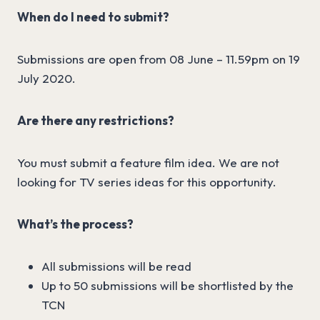
When do I need to submit?
Submissions are open from 08 June – 11.59pm on 19
July 2020.
Are there any restrictions?
You must submit a feature film idea. We are not
looking for TV series ideas for this opportunity.
What’s the process?
All submissions will be read
Up to 50 submissions will be shortlisted by the
TCN