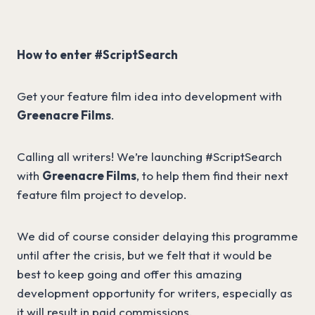
How to enter #ScriptSearch
Get your feature film idea into development with
Greenacre Films
.
Calling all writers! We’re launching #ScriptSearch
with
Greenacre Films
, to help them find their next
feature film project to develop.
We did of course consider delaying this programme
until after the crisis, but we felt that it would be
best to keep going and offer this amazing
development opportunity for writers, especially as
it will result in paid commissions.