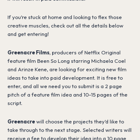
If you’re stuck at home and looking to flex those
creative muscles, check out all the details below
and get entering!
Greenacre Films
, producers of Netflix Original
feature film Been So Long starring Michaela Coel
and Arinze Kene, are looking for exciting new film
ideas to take into paid development. It is free to
enter, and all we need you to submit is a 2 page
pitch of a feature film idea and 10-15 pages of the
script.
Greenacre
will choose the projects they’d like to
take through to the next stage. Selected writers will
receive a fee to develop their idea into a 10 page