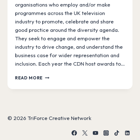
organisations who employ and/or make
programmes across the UK television
industry to promote, celebrate and share
good practice around the diversity agenda.
They seek to engage and empower the
industry to drive change, and understand the
business case for wider representation and
inclusion. Each year the CDN host awards to…
#SIDK
READ MORE
NOMINATED
FOR
CREATIVE
DIVERSITY
NETWORK
AWARD!
© 2026 TriForce Creative Network