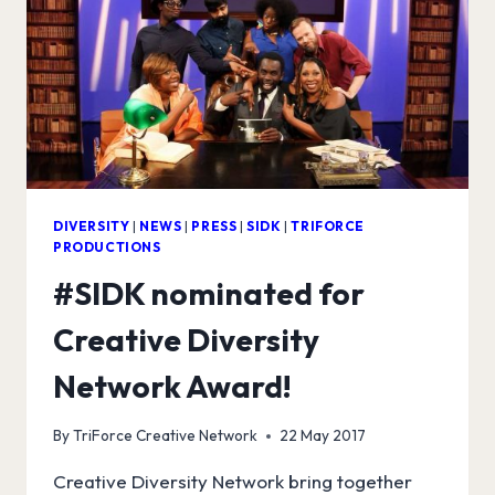
DIVERSITY
|
NEWS
|
PRESS
|
SIDK
|
TRIFORCE
PRODUCTIONS
#SIDK nominated for
Creative Diversity
Network Award!
By
TriForce Creative Network
22 May 2017
Creative Diversity Network bring together