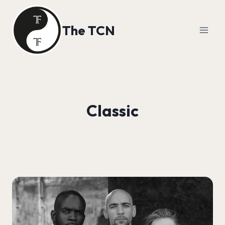
Skip
to
The TCN
content
Classic