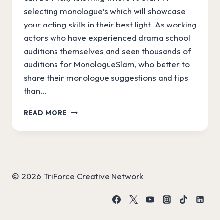
selecting monologue’s which will showcase
your acting skills in their best light. As working
actors who have experienced drama school
auditions themselves and seen thousands of
auditions for MonologueSlam, who better to
share their monologue suggestions and tips
than…
PICK
READ MORE
THE
PERFECT
DRAMA
SCHOOL
AUDITION
MONOLOGUE
© 2026 TriForce Creative Network