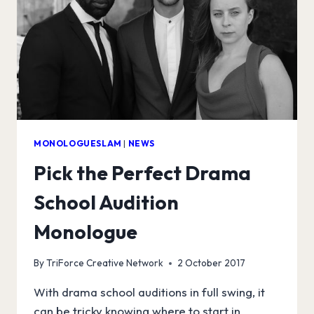
MONOLOGUESLAM
|
NEWS
Pick the Perfect Drama
School Audition
Monologue
By
TriForce Creative Network
2 October 2017
With drama school auditions in full swing, it
can be tricky knowing where to start in