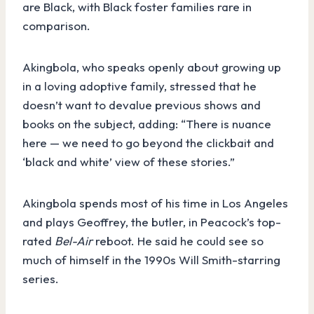
are Black, with Black foster families rare in
comparison.
Akingbola, who speaks openly about growing up
in a loving adoptive family, stressed that he
doesn’t want to devalue previous shows and
books on the subject, adding: “There is nuance
here — we need to go beyond the clickbait and
‘black and white’ view of these stories.”
Akingbola spends most of his time in Los Angeles
and plays Geoffrey, the butler, in Peacock’s top-
rated
Bel-Air
reboot. He said he could see so
much of himself in the 1990s Will Smith-starring
series.