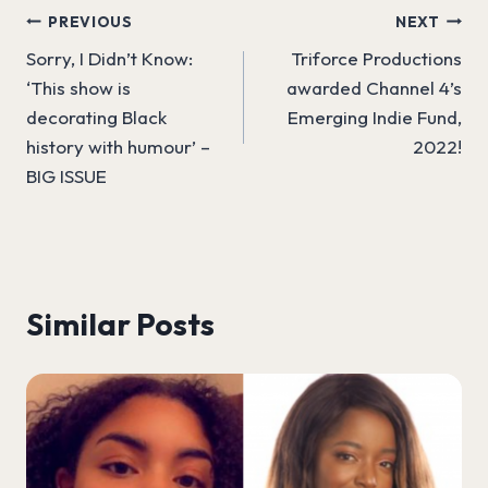
Post
PREVIOUS
NEXT
Sorry, I Didn’t Know:
Triforce Productions
navigation
‘This show is
awarded Channel 4’s
decorating Black
Emerging Indie Fund,
history with humour’ –
2022!
BIG ISSUE
Similar Posts