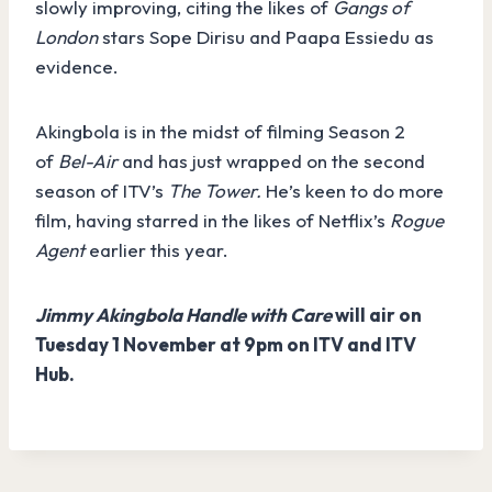
slowly improving, citing the likes of
Gangs of
London
stars Sope Dirisu and Paapa Essiedu as
evidence.
Akingbola is in the midst of filming Season 2
of
Bel-Air
and has just wrapped on the second
season of ITV’s
The Tower.
He’s keen to do more
film, having starred in the likes of Netflix’s
Rogue
Agent
earlier this year.
Jimmy Akingbola Handle with Care
will air on
Tuesday 1 November at 9pm on ITV and ITV
Hub.