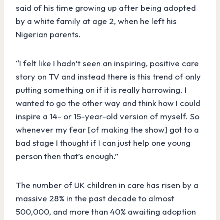
said of his time growing up after being adopted
by a white family at age 2, when he left his
Nigerian parents.
“I felt like I hadn’t seen an inspiring, positive care
story on TV and instead there is this trend of only
putting something on if it is really harrowing. I
wanted to go the other way and think how I could
inspire a 14- or 15-year-old version of myself. So
whenever my fear [of making the show] got to a
bad stage I thought if I can just help one young
person then that’s enough.”
The number of UK children in care has risen by a
massive 28% in the past decade to almost
500,000, and more than 40% awaiting adoption