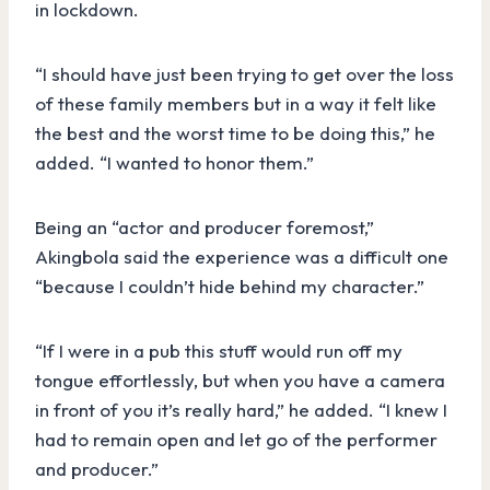
in lockdown.
“I should have just been trying to get over the loss
of these family members but in a way it felt like
the best and the worst time to be doing this,” he
added. “I wanted to honor them.”
Being an “actor and producer foremost,”
Akingbola said the experience was a difficult one
“because I couldn’t hide behind my character.”
“If I were in a pub this stuff would run off my
tongue effortlessly, but when you have a camera
in front of you it’s really hard,” he added. “I knew I
had to remain open and let go of the performer
and producer.”