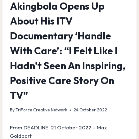
Akingbola Opens Up
About His ITV
Documentary ‘Handle
With Care’: “I Felt Like I
Hadn’t Seen An Inspiring,
Positive Care Story On
TV”
By
TriForce Creative Network
24 October 2022
From DEADLINE, 21 October 2022 – Max
Goldbart