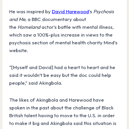
He was inspired by
David Harewood
’s
Psychosis
and Me
, a BBC documentary about
the
Homeland
actor’s battle with mental illness,
which saw a 100%-plus increase in views to the
psychosis section of mental health charity Mind’s
website.
“[Myself and David] had a heart to heart and he
said it wouldn’t be easy but the doc could help
people,” said Akingbola.
The likes of Akingbola and Harewood have
spoken in the past about the challenge of Black
British talent having to move to the U.S. in order
to make it big and Akingbola said this situation is