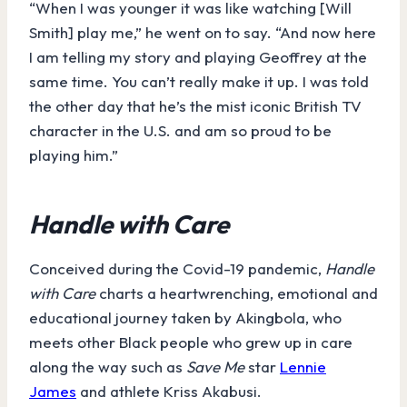
“When I was younger it was like watching [Will
Smith] play me,” he went on to say. “And now here
I am telling my story and playing Geoffrey at the
same time. You can’t really make it up. I was told
the other day that he’s the mist iconic British TV
character in the U.S. and am so proud to be
playing him.”
Handle with Care
Conceived during the Covid-19 pandemic,
Handle
with Care
charts a heartwrenching, emotional and
educational journey taken by Akingbola, who
meets other Black people who grew up in care
along the way such as
Save Me
star
Lennie
James
and athlete Kriss Akabusi.