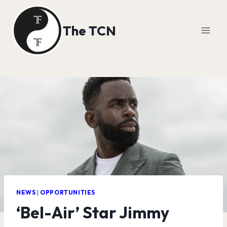
Skip
to
The TCN
content
NEWS
|
OPPORTUNITIES
‘Bel-Air’ Star Jimmy