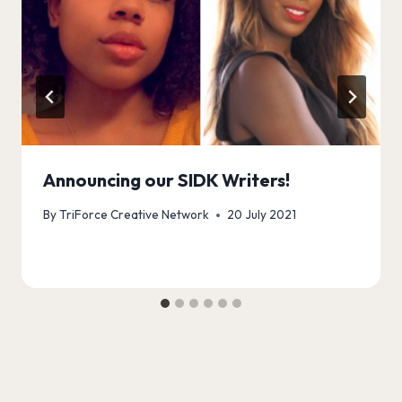
Announcing our SIDK Writers!
By
TriForce Creative Network
20 July 2021