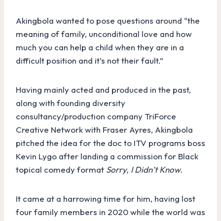
Akingbola wanted to pose questions around “the
meaning of family, unconditional love and how
much you can help a child when they are in a
difficult position and it’s not their fault.”
Having mainly acted and produced in the past,
along with founding diversity
consultancy/production company TriForce
Creative Network with Fraser Ayres, Akingbola
pitched the idea for the doc to ITV programs boss
Kevin Lygo after landing a commission for Black
topical comedy format
Sorry, I Didn’t Know.
It came at a harrowing time for him, having lost
four family members in 2020 while the world was