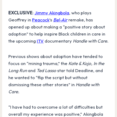
EXCLUSIVE
:
Jimmy Akingbola
, who plays
Geoffrey in
Peacock
’s
Bel-Air
remake, has
opened up about making a “positive story about
adoption” to help inspire Black children in care in
the upcoming
ITV
documentary
Handle with Care.
Previous shows about adoption have tended to
focus on “mining trauma,” the
Kate & Kojo, In the
Long Run
and
Ted Lasso
star told Deadline, and
he wanted to “flip the script but without
dismissing these other stories”
in
Handle with
Care.
“I have had to overcome a lot of difficulties but
overall my experience was positive,” Akingbola