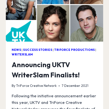
NEWS
|
SUCCESS STORIES
|
TRIFORCE PRODUCTIONS
|
WRITERSLAM
Announcing UKTV
WriterSlam Finalists!
By
TriForce Creative Network
7 December 2021
Following the initiative announcement earlier
this year, UKTV and TriForce Creative
Network today announce the four finalists of