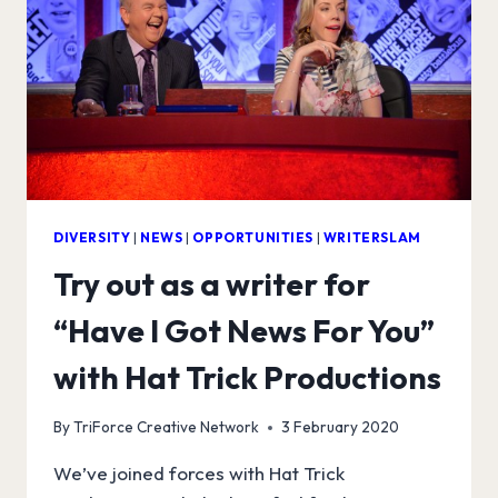
DIVERSITY
|
NEWS
|
OPPORTUNITIES
|
WRITERSLAM
Try out as a writer for
“Have I Got News For You”
with Hat Trick Productions
By
TriForce Creative Network
3 February 2020
We’ve joined forces with Hat Trick