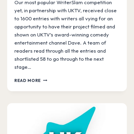
Our most popular WriterSlam competition
yet, in partnership with UKTV, received close
to 1600 entries with writers all vying for an
opportunity to have their project filmed and
shown on UKTV’s award-winning comedy
entertainment channel Dave. A team of
readers read through all the entries and
shortlisted 58 to go through to the next
stage…
WRITERSLAM
READ MORE
SHORTLIST
ANNOUNCED!