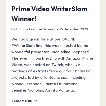
Prime Video WriterSlam
Winner!
By
TriForce Creative Network
15 December 2020
We had a great time at our ONLINE
#WriterSlam final this week, hosted by the
wonderful presenter, Jacqueline Shepherd.
The event, in partnership with Amazon Prime
Video, was hosted on Twitch, with live
readings of extracts from our four finalists’
projects, led by a fantastic cast including
Ivanno Jeremiah, Lauren Drummond,
Jennifer Nicholas, Amrita Acharia,…
PRIME
READ MORE
VIDEO