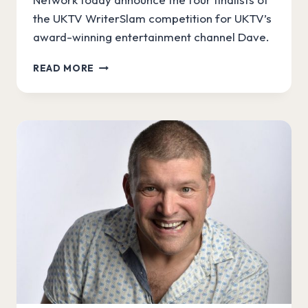
the UKTV WriterSlam competition for UKTV’s
award-winning entertainment channel Dave.
ANNOUNCING
READ MORE
UKTV
WRITERSLAM
FINALISTS!