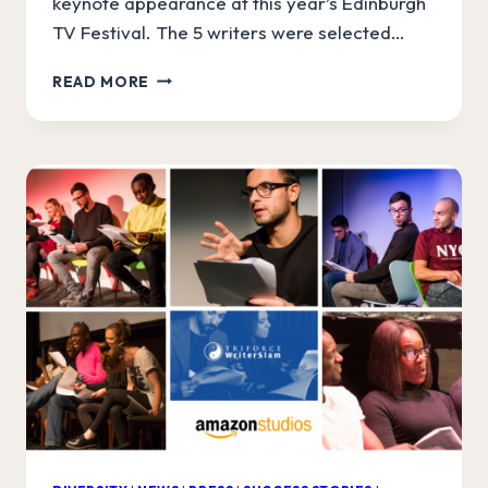
keynote appearance at this year’s Edinburgh
TV Festival. The 5 writers were selected…
ANNOUNCING
READ MORE
AMAZON
WRITERSLAM
FINALISTS!