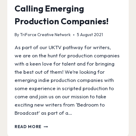
Calling Emerging
Production Companies!
By
TriForce Creative Network
5 August 2021
As part of our UKTV pathway for writers,
we are on the hunt for production companies
with a keen love for talent and for bringing
the best out of them! We’re looking for
emerging indie production companies with
some experience in scripted production to
come and join us on our mission to take
exciting new writers from ‘Bedroom to
Broadcast’ as part of a…
CALLING
READ MORE
EMERGING