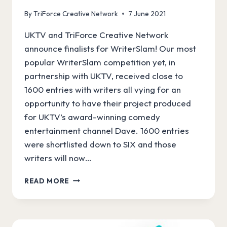
By
TriForce Creative Network
7 June 2021
UKTV and TriForce Creative Network
announce finalists for WriterSlam! Our most
popular WriterSlam competition yet, in
partnership with UKTV, received close to
1600 entries with writers all vying for an
opportunity to have their project produced
for UKTV’s award-winning comedy
entertainment channel Dave. 1600 entries
were shortlisted down to SIX and those
writers will now…
WRITERSLAM
READ MORE
FINALISTS
ANNOUNCED!