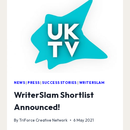
NEWS
|
PRESS
|
SUCCESS STORIES
|
WRITERSLAM
WriterSlam Shortlist
Announced!
By
TriForce Creative Network
6 May 2021