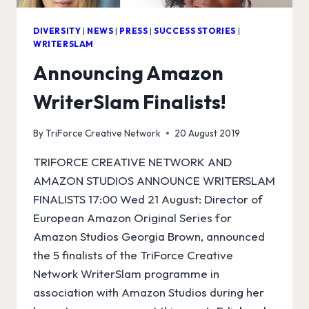
DIVERSITY
|
NEWS
|
PRESS
|
SUCCESS STORIES
|
WRITERSLAM
Announcing Amazon
WriterSlam Finalists!
By
TriForce Creative Network
20 August 2019
TRIFORCE CREATIVE NETWORK AND
AMAZON STUDIOS ANNOUNCE WRITERSLAM
FINALISTS 17:00 Wed 21 August: Director of
European Amazon Original Series for
Amazon Studios Georgia Brown, announced
the 5 finalists of the TriForce Creative
Network WriterSlam programme in
association with Amazon Studios during her