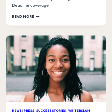
Deadline coverage
WRITERSLAM
READ MORE
WINNER
IN
VARIETY
AND
DEADLINE
NEWS
|
PRESS
|
SUCCESS STORIES
|
WRITERSLAM