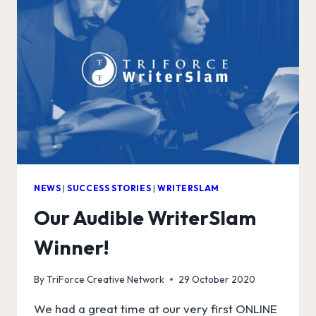
NEWS
|
SUCCESS STORIES
|
WRITERSLAM
Our Audible WriterSlam
Winner!
By
TriForce Creative Network
29 October 2020
We had a great time at our very first ONLINE