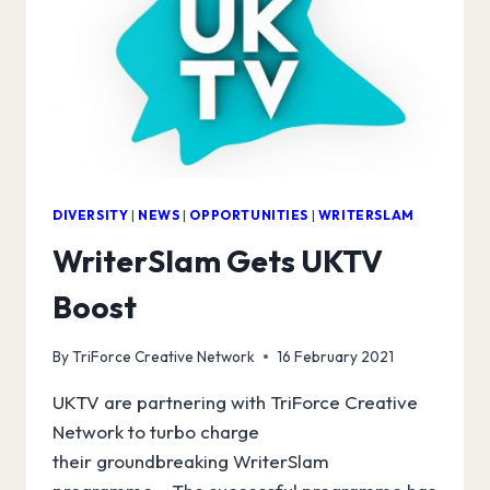
DIVERSITY
|
NEWS
|
OPPORTUNITIES
|
WRITERSLAM
WriterSlam Gets UKTV
Boost
By
TriForce Creative Network
16 February 2021
UKTV are partnering with TriForce Creative
Network to turbo charge
their groundbreaking WriterSlam