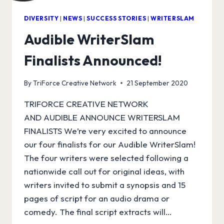
DIVERSITY
|
NEWS
|
SUCCESS STORIES
|
WRITERSLAM
Audible WriterSlam
Finalists Announced!
By
TriForce Creative Network
21 September 2020
TRIFORCE CREATIVE NETWORK
AND AUDIBLE ANNOUNCE WRITERSLAM
FINALISTS We’re very excited to announce
our four finalists for our Audible WriterSlam!
The four writers were selected following a
nationwide call out for original ideas, with
writers invited to submit a synopsis and 15
pages of script for an audio drama or
comedy. The final script extracts will…