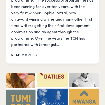
programme. The successful programme has
been running for over ten years, with the
very first winner, Sophie Petzal, now
an award winning writer and many other first
time writers getting their first development
commission and an agent through the
programme. Over the years the TCN has
partnered with (amongst…
WRITERSLAM
READ MORE
GETS
UKTV
BOOST