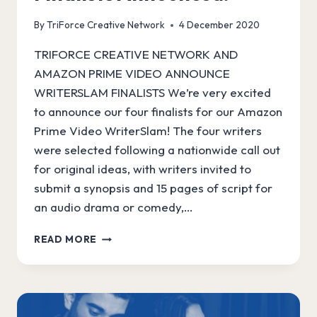
By
TriForce Creative Network
4 December 2020
TRIFORCE CREATIVE NETWORK AND
AMAZON PRIME VIDEO ANNOUNCE
WRITERSLAM FINALISTS We’re very excited
to announce our four finalists for our Amazon
Prime Video WriterSlam! The four writers
were selected following a nationwide call out
for original ideas, with writers invited to
submit a synopsis and 15 pages of script for
an audio drama or comedy,…
AMAZON
READ MORE
WRITERSLAM
FINALISTS
ANNOUNCED!