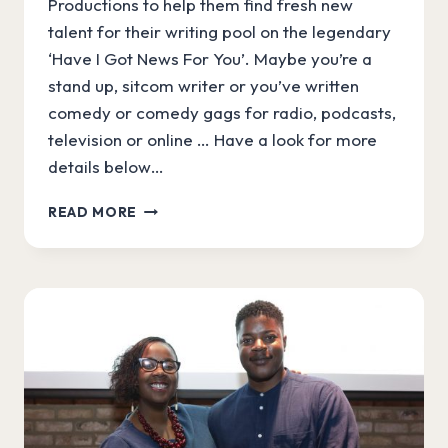
Productions to help them find fresh new
talent for their writing pool on the legendary
‘Have I Got News For You’. Maybe you’re a
stand up, sitcom writer or you’ve written
comedy or comedy gags for radio, podcasts,
television or online … Have a look for more
details below…
TRY
READ MORE
OUT
AS
A
WRITER
FOR
“HAVE
I
GOT
NEWS
FOR
YOU”