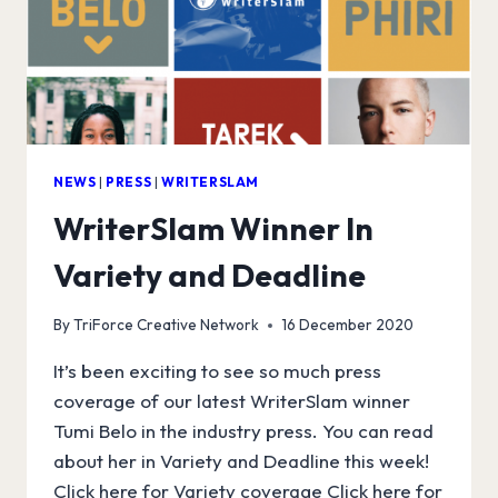
NEWS
|
PRESS
|
WRITERSLAM
WriterSlam Winner In
Variety and Deadline
By
TriForce Creative Network
16 December 2020
It’s been exciting to see so much press
coverage of our latest WriterSlam winner
Tumi Belo in the industry press. You can read
about her in Variety and Deadline this week!
Click here for Variety coverage Click here for