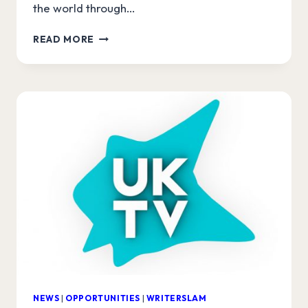
the world through…
LAURENCE
READ MORE
CLARK
JOINS
UKTV
WRITERSLAM!
NEWS
|
OPPORTUNITIES
|
WRITERSLAM