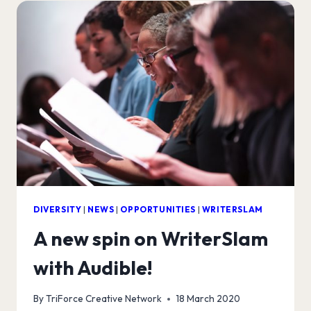
AUDIBLE!
DIVERSITY
|
NEWS
|
OPPORTUNITIES
|
WRITERSLAM
A new spin on WriterSlam
with Audible!
By
TriForce Creative Network
18 March 2020