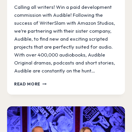
Calling all writers! Win a paid development
commission with Audible! Following the
success of WriterSlam with Amazon Studios,
we’re partnering with their sister company,
Audible, to find new and exciting scripted
projects that are perfectly suited for audio.
With over 400,000 audiobooks, Audible
Original dramas, podcasts and short stories,
Audible are constantly on the hunt…
A
READ MORE
NEW
SPIN
ON
WRITERSLAM
WITH
AUDIBLE!