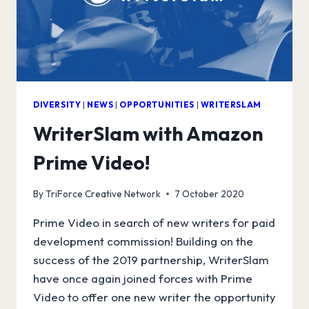
DIVERSITY
|
NEWS
|
OPPORTUNITIES
|
WRITERSLAM
WriterSlam with Amazon
Prime Video!
By
TriForce Creative Network
7 October 2020
Prime Video in search of new writers for paid
development commission! Building on the
success of the 2019 partnership, WriterSlam
have once again joined forces with Prime
Video to offer one new writer the opportunity