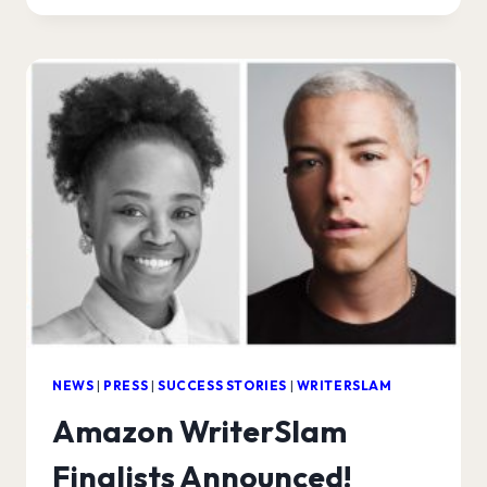
WRITERSLAM
WINNER!
NEWS
|
PRESS
|
SUCCESS STORIES
|
WRITERSLAM
Amazon WriterSlam
Finalists Announced!