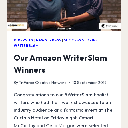
WITH
HAT
TRICK
PRODUCTIONS
DIVERSITY
|
NEWS
|
PRESS
|
SUCCESS STORIES
|
WRITERSLAM
Our Amazon WriterSlam
Winners
By
TriForce Creative Network
10 September 2019
Congratulations to our #WriterSlam finalist
writers who had their work showcased to an
industry audience at a fantastic event at The
Curtain Hotel on Friday night! Omari
McCarthy and Celia Morgan were selected