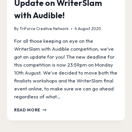
Update on WriterSlam
with Audible!
By
TriForce Creative Network
4 August 2020
For all those keeping on eye on the
WriterSlam with Audible competition, we’ve
got an update for you! The new deadline for
this competition is now 23:59pm on Monday
10th August. We’ve decided to move both the
finalists workshops and the WriterSlam final
event online, to make sure we can go ahead
regardless of what…
UPDATE
READ MORE
ON
WRITERSLAM
WITH