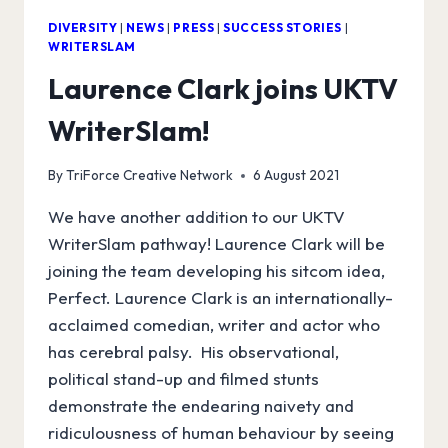
DIVERSITY
|
NEWS
|
PRESS
|
SUCCESS STORIES
|
WRITERSLAM
Laurence Clark joins UKTV
WriterSlam!
By
TriForce Creative Network
6 August 2021
We have another addition to our UKTV
WriterSlam pathway! Laurence Clark will be
joining the team developing his sitcom idea,
Perfect. Laurence Clark is an internationally-
acclaimed comedian, writer and actor who
has cerebral palsy. His observational,
political stand-up and filmed stunts
demonstrate the endearing naivety and
ridiculousness of human behaviour by seeing