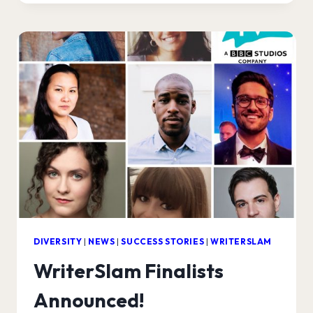
PRODUCTION
COMPANIES!
DIVERSITY
|
NEWS
|
SUCCESS STORIES
|
WRITERSLAM
WriterSlam Finalists
Announced!