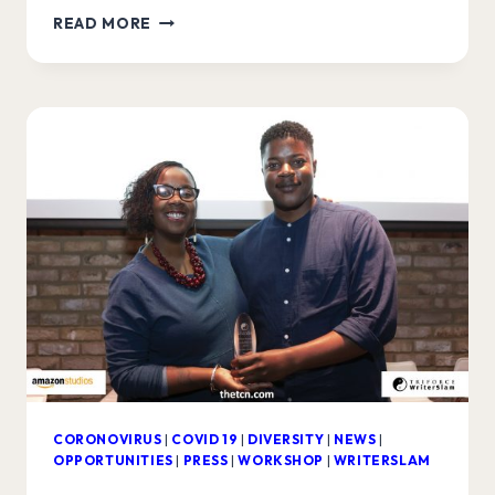
AUDIBLE
READ MORE
WRITERSLAM
FINALISTS
ANNOUNCED!
CORONOVIRUS
|
COVID 19
|
DIVERSITY
|
NEWS
|
OPPORTUNITIES
|
PRESS
|
WORKSHOP
|
WRITERSLAM