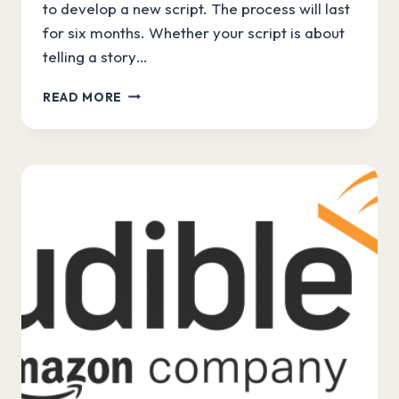
to develop a new script. The process will last
for six months. Whether your script is about
telling a story…
WRITERSLAM
READ MORE
WITH
AMAZON
PRIME
VIDEO!