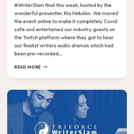
#WriterSlam final this week, hosted by the
wonderful presenter, Ria Hebden. We moved
the event online to make it completely Covid
safe and entertained our industry guests on
the Twitch platform where they got to hear
our finalist writers audio dramas which had
been pre-recorded…
OUR
READ MORE
AUDIBLE
WRITERSLAM
WINNER!