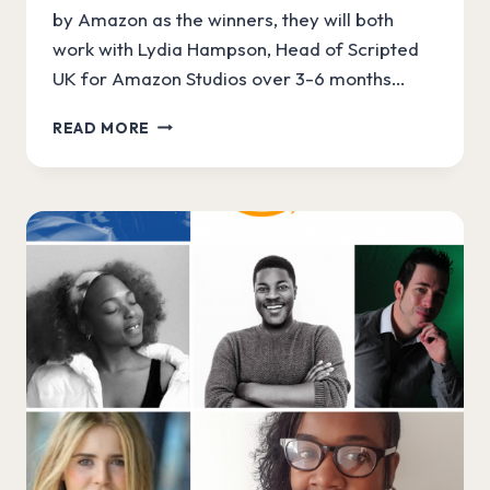
by Amazon as the winners, they will both
work with Lydia Hampson, Head of Scripted
UK for Amazon Studios over 3-6 months…
OUR
READ MORE
AMAZON
WRITERSLAM
WINNERS