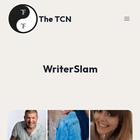
Skip
to
The TCN
content
WriterSlam