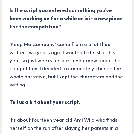
Is the script you entered something you’ve
been working on for a while or is it a new piece
for the competition?
‘Keep Me Company’ came from a pilot I had
written two years ago. I wanted to finish it this
year so just weeks before I even knew about the
competition, I decided to completely change the
whole narrative, but I kept the characters and the
setting.
Tell us a bit about your script.
It’s about fourteen year old Ami Wild who finds
herself on the run after slaying her parents in a