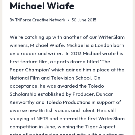
Michael Wiafe
By
TriForce Creative Network
30 June 2015
We’re catching up with another of our WriterSlam
winners, Michael Wiafe. Michael is a London born
avid reader and writer. In 2013 Michael wrote his
first feature film, a sports drama titled ‘The
Paper Champion’ which gained him a place at the
National Film and Television School. On
acceptance, he was awarded the Toledo
Scholarship established by Producer, Duncan
Kenworthy and Toledo Productions in support of
diverse new British voices and talent. He’s still
studying at NFTS and entered the first WriterSlam
competition in June, winning the Tiger Aspect
prize of a shadowing opportunity with a writer on