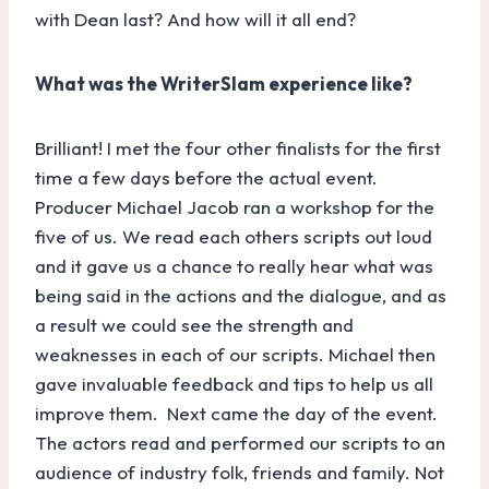
with Dean last? And how will it all end?
What was the WriterSlam experience like?
Brilliant! I met the four other finalists for the first
time a few days before the actual event.
Producer Michael Jacob ran a workshop for the
five of us. We read each others scripts out loud
and it gave us a chance to really hear what was
being said in the actions and the dialogue, and as
a result we could see the strength and
weaknesses in each of our scripts. Michael then
gave invaluable feedback and tips to help us all
improve them. Next came the day of the event.
The actors read and performed our scripts to an
audience of industry folk, friends and family. Not