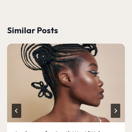
Similar Posts