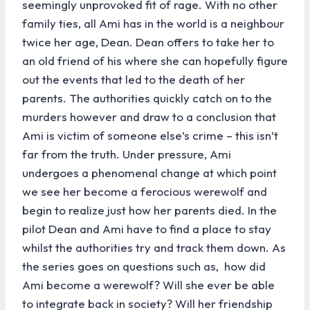
seemingly unprovoked fit of rage. With no other
family ties, all Ami has in the world is a neighbour
twice her age, Dean. Dean offers to take her to
an old friend of his where she can hopefully figure
out the events that led to the death of her
parents. The authorities quickly catch on to the
murders however and draw to a conclusion that
Ami is victim of someone else’s crime – this isn’t
far from the truth. Under pressure, Ami
undergoes a phenomenal change at which point
we see her become a ferocious werewolf and
begin to realize just how her parents died. In the
pilot Dean and Ami have to find a place to stay
whilst the authorities try and track them down. As
the series goes on questions such as, how did
Ami become a werewolf? Will she ever be able
to integrate back in society? Will her friendship