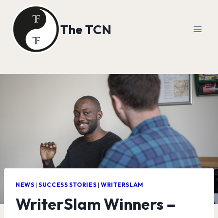
Skip
to
The TCN
content
NEWS
|
SUCCESS STORIES
|
WRITERSLAM
WriterSlam Winners –