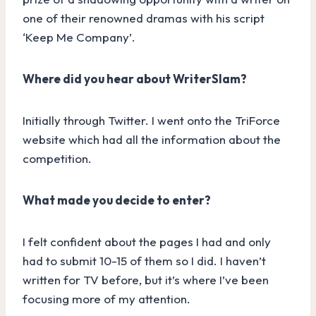
one of their renowned dramas with his script
‘Keep Me Company’.
Where did you hear about WriterSlam?
Initially through Twitter. I went onto the TriForce
website which had all the information about the
competition.
What made you decide to enter?
I felt confident about the pages I had and only
had to submit 10-15 of them so I did. I haven’t
written for TV before, but it’s where I’ve been
focusing more of my attention.