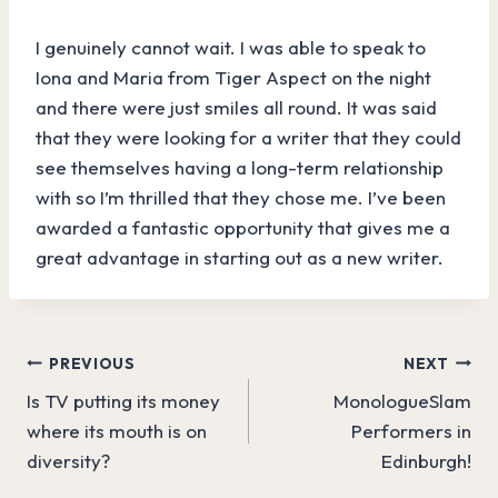
I genuinely cannot wait. I was able to speak to
Iona and Maria from Tiger Aspect on the night
and there were just smiles all round. It was said
that they were looking for a writer that they could
see themselves having a long-term relationship
with so I’m thrilled that they chose me. I’ve been
awarded a fantastic opportunity that gives me a
great advantage in starting out as a new writer.
Post
PREVIOUS
NEXT
Is TV putting its money
MonologueSlam
navigation
where its mouth is on
Performers in
diversity?
Edinburgh!