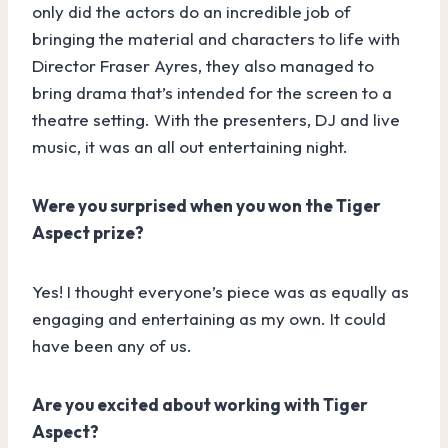
only did the actors do an incredible job of
bringing the material and characters to life with
Director Fraser Ayres, they also managed to
bring drama that’s intended for the screen to a
theatre setting. With the presenters, DJ and live
music, it was an all out entertaining night.
Were you surprised when you won the Tiger
Aspect prize?
Yes! I thought everyone’s piece was as equally as
engaging and entertaining as my own. It could
have been any of us.
Are you excited about working with Tiger
Aspect?