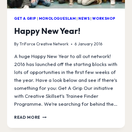
GET A GRIP
|
MONOLOGUESLAM
|
NEWS
|
WORKSHOP
Happy New Year!
By
TriForce Creative Network
6 January 2016
A huge Happy New Year to all out network!
2016 has launched off the starting blocks with
lots of opportunities in the first few weeks of
the year. Have a look below and see if there’s
something for you: Get A Grip Our initiative
with Creative Skillset’s Trainee Finder
Programme. We’re searching for behind the…
HAPPY
READ MORE
NEW
YEAR!