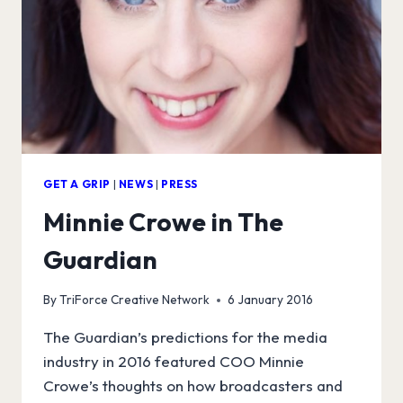
GET A GRIP
|
NEWS
|
PRESS
Minnie Crowe in The
Guardian
By
TriForce Creative Network
6 January 2016
The Guardian’s predictions for the media
industry in 2016 featured COO Minnie
Crowe’s thoughts on how broadcasters and