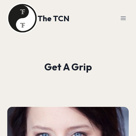
Skip
to
The TCN
content
Get A Grip