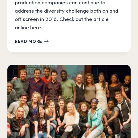
production companies can continue to
address the diversity challenge both on and
off screen in 2016. Check out the article
online here.
MINNIE
READ MORE
CROWE
IN
THE
GUARDIAN