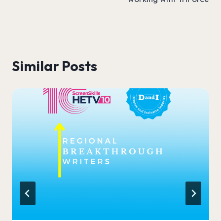
Similar Posts