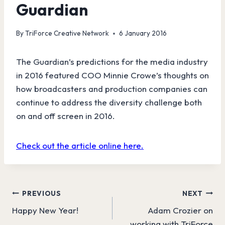
Guardian
By
TriForce Creative Network
6 January 2016
The Guardian’s predictions for the media industry
in 2016 featured COO Minnie Crowe’s thoughts on
how broadcasters and production companies can
continue to address the diversity challenge both
on and off screen in 2016.
Check out the article online here.
Post
PREVIOUS
NEXT
Happy New Year!
Adam Crozier on
navigation
working with TriForce