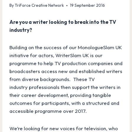
By
TriForce Creative Network
19 September 2016
Are you a writer looking to break into the TV
industry?
Building on the success of our MonologueSlam UK
initiative for actors, WriterSlam UK is our
programme to help TV production companies and
broadcasters access new and established writers
from diverse backgrounds. These TV
industry professionals then support the writers in
their career development, providing tangible
outcomes for participants, with a structured and
accessible programme over 2017.
We’re looking for new voices for television, who