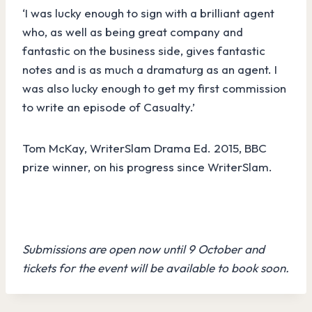
‘
I was lucky enough to sign with a brilliant agent
who, as well as being great company and
fantastic on the business side, gives fantastic
notes and is as much a dramaturg as an agent. I
was also lucky enough to get my first commission
to write an episode of Casualty.’
Tom McKay, WriterSlam Drama Ed. 2015, BBC
prize winner, on his progress since WriterSlam.
Submissions are open now until 9 October and
tickets for the event will be available to book soon.