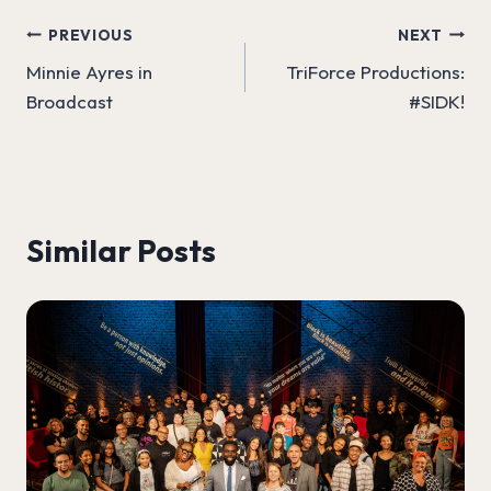
Post
PREVIOUS
NEXT
Minnie Ayres in
TriForce Productions:
navigation
Broadcast
#SIDK!
Similar Posts