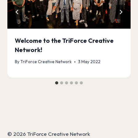
Welcome to the TriForce Creative
Network!
By
TriForce Creative Network
3 May 2022
© 2026 TriForce Creative Network