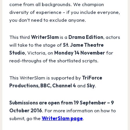
come from all backgrounds. We champion
diversity of experience – if you include everyone,
you don’t need to exclude anyone.
This third
WriterSlam
is a
Drama Edition
, actors
will take to the stage of
St. Jame Theatre
Studio
, Victoria, on
Monday 14 November
for
read-throughs of the shortlisted scripts.
This WriterSlam is supported by
TriForce
Productions, BBC, Channel 4
and
Sky
.
Submissions are open from 19 September – 9
October 2016
. For more information on how to
submit, go the
WriterSlam page
.