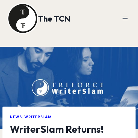
Skip
to
The TCN
content
NEWS
|
WRITERSLAM
WriterSlam Returns!