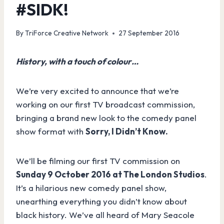
#SIDK!
By
TriForce Creative Network
27 September 2016
History, with a touch of colour…
We’re very excited to announce that we’re
working on our first TV broadcast commission,
bringing a brand new look to the comedy panel
show format with
Sorry, I Didn’t Know.
We’ll be filming our first TV commission on
Sunday 9 October 2016 at The London Studios
.
It’s a hilarious new comedy panel show,
unearthing everything you didn’t know about
black history. We’ve all heard of Mary Seacole