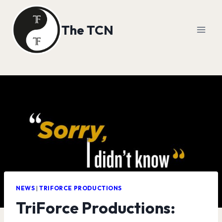
Skip
to
The TCN
content
NEWS
|
TRIFORCE PRODUCTIONS
TriForce Productions: