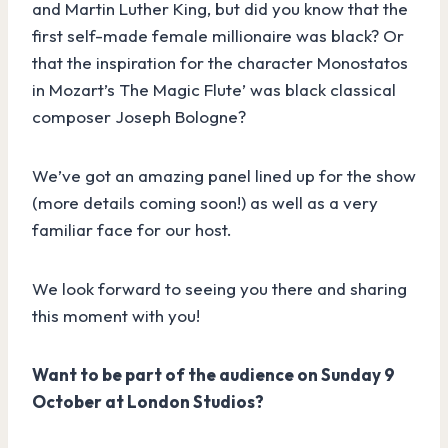
and Martin Luther King, but did you know that the
first self-made female millionaire was black? Or
that the inspiration for the character Monostatos
in Mozart’s The Magic Flute’ was black classical
composer Joseph Bologne?
We’ve got an amazing panel lined up for the show
(more details coming soon!) as well as a very
familiar face for our host.
We look forward to seeing you there and sharing
this moment with you!
Want to be part of the audience on Sunday 9
October at London Studios?