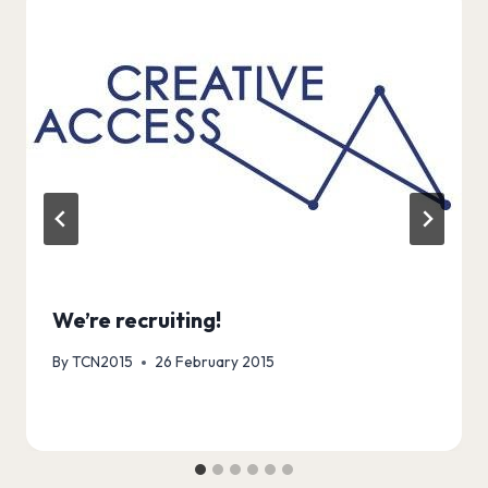
We’re recruiting!
By
TCN2015
26 February 2015