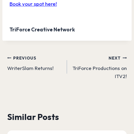
Book your spot here!
TriForce Creative Network
Post
PREVIOUS
NEXT
WriterSlam Returns!
TriForce Productions on
navigation
ITV2!
Similar Posts