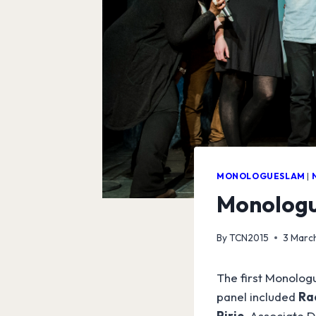
MONOLOGUESLAM
|
Monologu
By
TCN2015
3 Marc
The first Monologu
panel included
Ra
Pirie
, Associate D