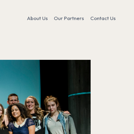
About Us
Our Partners
Contact Us