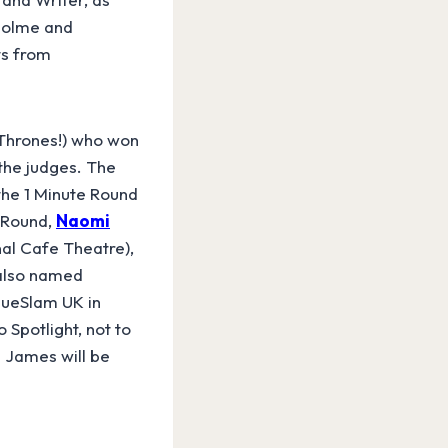
Holme and
ts from
 Thrones!) who won
the judges. The
 the 1 Minute Round
e Round,
Naomi
al Cafe Theatre),
 also named
ogueSlam UK in
Spotlight, not to
 James will be