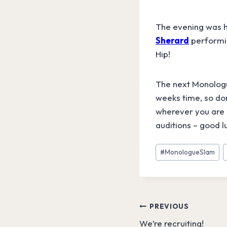
The evening was h
Sherard
performin
Hip!
The next Monologue
weeks time, so don
wherever you are 
auditions – good l
Post
#
MonologueSlam
Tags:
Post
PREVIOUS
We’re recruiting!