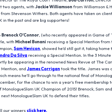
ut two agents, with
Jackie Williamson
from Williamson & 
from Stevenson Withers. Both agents have taken on clien
in the past and are big supporters!
o
Brenock O’Connor
, (who recently appeared in Game of
tle, with
Michael Bunani
receiving a Special Mention from 
ampion,
Sam Hevicon
, showed he’d still got it, taking home
ndra Da Silva
receiving a Special Mention. In the 3 Minut
ortly be appearing in the renowned News Revue at The Can
l Mention, and
James Corrigan
took the title. James was
ich means he’ll go through to the national final of Monol
ember, for the chance to win a year’s free membership to 
 of MonologueSlam UK Champion of 2015! Brenock, Sam and
e next MonologueSlam UK to defend their titles.
all our winners
click here.