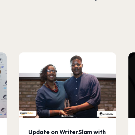
Update on WriterSlam with