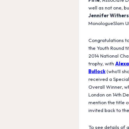
well as not one, b
Jennifer Withers
MonologueSlam UK 
Congratulations t
the Youth Round ti
2014 National Ch
trophy, with
Alexa
Bullock
(who’ll sh
received a Specia
Overall Winner, wh
London on 14th Dec
mention the title
invited back to th
To see details of 