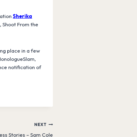
sation
Sherika
, Shoot From the
ng place in a few
t MonologueSlam,
ce notification of
NEXT
ss Stories – Sam Cole