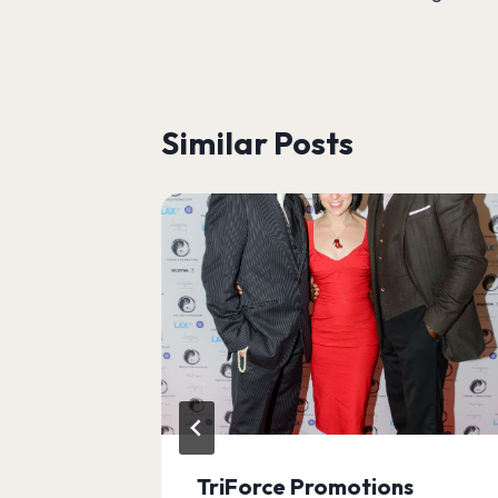
navigation
Similar Posts
TriForce Promotions