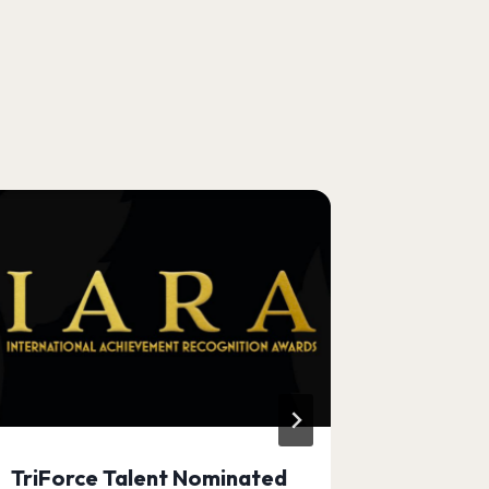
TriForce Talent Nominated
Apply to