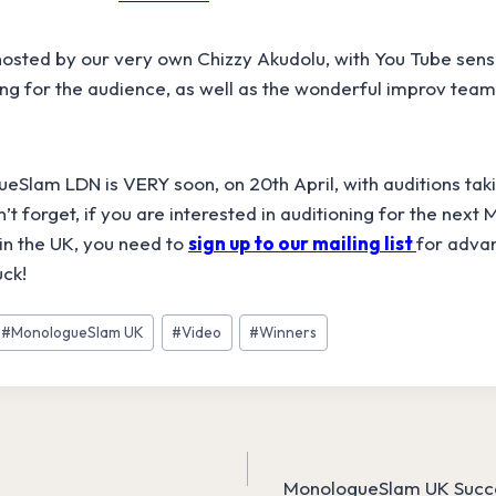
osted by our very own Chizzy Akudolu, with You Tube sen
g for the audience, as well as the wonderful improv team
Slam LDN is VERY soon, on 20th April, with auditions taki
’t forget, if you are interested in auditioning for the nex
in the UK, you need to
sign up to our mailing list
for advan
uck!
#
MonologueSlam UK
#
Video
#
Winners
MonologueSlam UK Succe