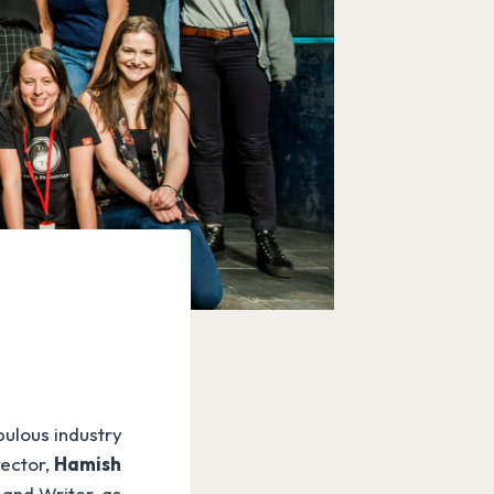
bulous industry
rector,
Hamish
 and Writer, as