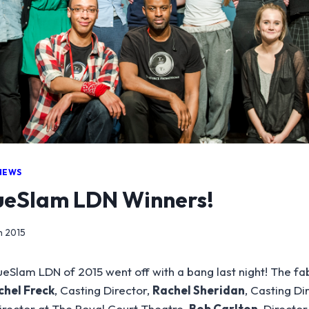
NEWS
eSlam LDN Winners!
h 2015
eSlam LDN of 2015 went off with a bang last night! The fa
chel Freck
, Casting Director,
Rachel Sheridan
, Casting Di
irector at The Royal Court Theatre,
Bob Carlton
, Director