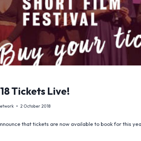
8 Tickets Live!
Network
2 October 2018
nnounce that tickets are now available to book for this yea