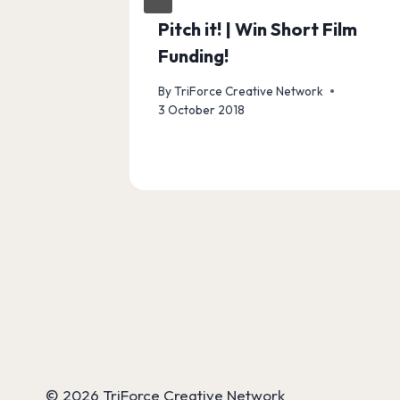
Pitch it! | Win Short Film
Funding!
By
TriForce Creative Network
3 October 2018
© 2026 TriForce Creative Network