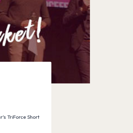
r’s TriForce Short