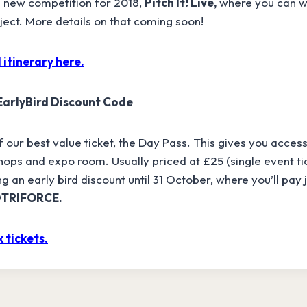
 new competition for 2018,
Pitch It! Live,
where you can wi
oject. More details on that coming soon!
 itinerary here.
 EarlyBird Discount Code
our best value ticket, the Day Pass. This gives you access 
ops and expo room. Usually priced at £25 (single event ti
g an early bird discount until 31 October, where you’ll pay 
DTRIFORCE.
 tickets.