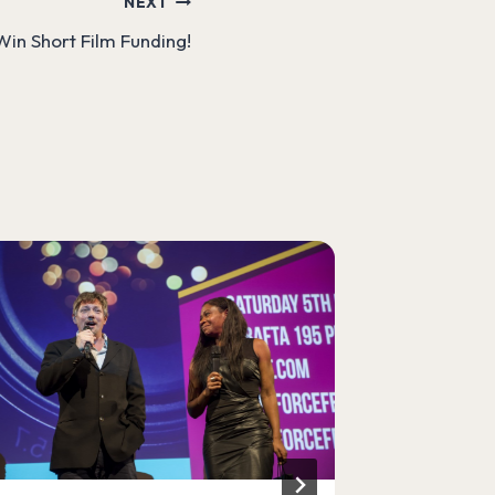
NEXT
| Win Short Film Funding!