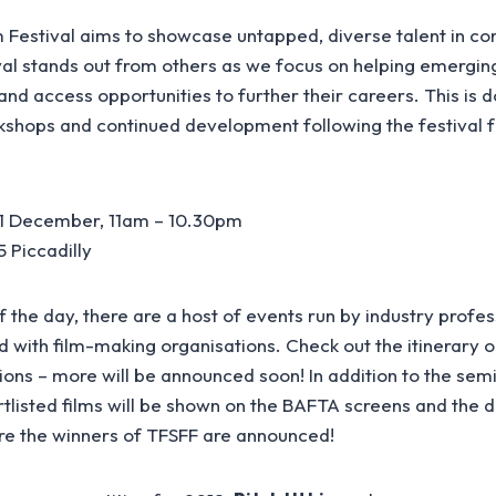
m Festival aims to showcase untapped, diverse talent in c
val stands out from others as we focus on helping emergin
 and access opportunities to further their careers. This is 
shops and continued development following the festival 
1 December, 11am – 10.30pm
 Piccadilly
 the day, there are a host of events run by industry profes
d with film-making organisations. Check out the itinerary 
ions – more will be announced soon! In addition to the sem
tlisted films will be shown on the BAFTA screens and the 
re the winners of TFSFF are announced!