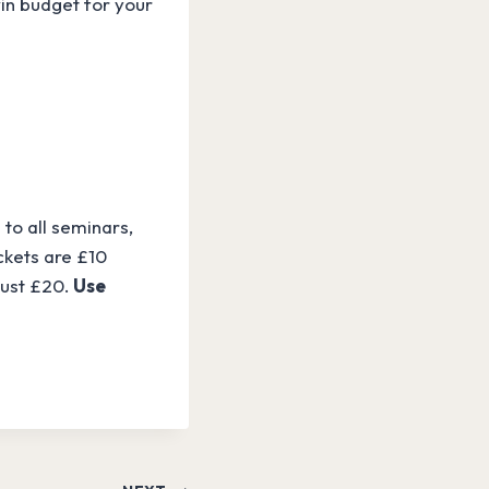
n budget for your
to all seminars,
ckets are £10
just £20.
Use