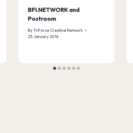
BFI.NETWORK and
Postroom
By
TriForce Creative Network
25 January 2016