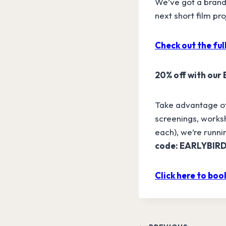
We’ve got a brand
next short film pr
Check out the full
20% off with our
Take advantage of 
screenings, worksh
each), we’re runnin
code: EARLYBIR
Click here to book