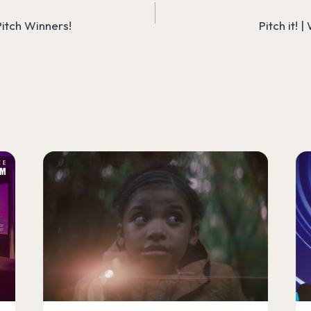
itch Winners!
Pitch it! 