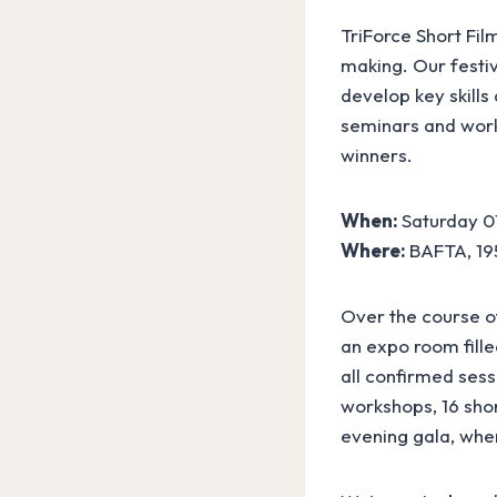
TriForce Short Fil
making. Our festi
develop key skills
seminars and work
winners.
When:
Saturday 0
Where:
BAFTA, 195
Over the course of
an expo room fille
all confirmed sess
workshops, 16 shor
evening gala, whe