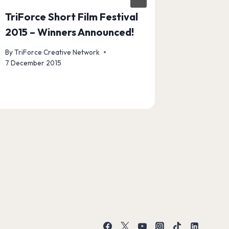
TriForce Short Film Festival
Announc
2015 – Winners Announced!
Winners
By
TriForce Creative Network
By
TriForce
7 December 2015
7 August 20