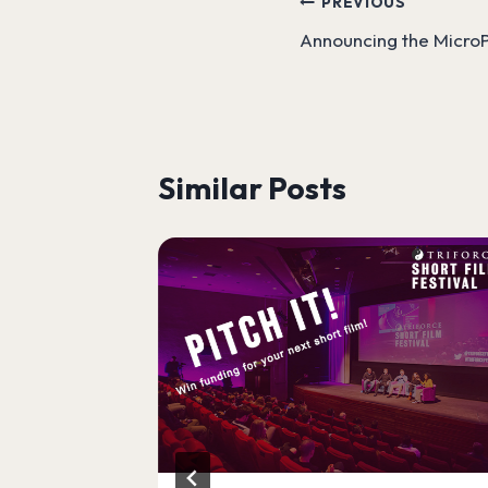
Post
PREVIOUS
Announcing the MicroP
navigation
Similar Posts