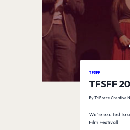
TFSFF
TFSFF 201
By
TriForce Creative 
We’re excited to a
Film Festival!