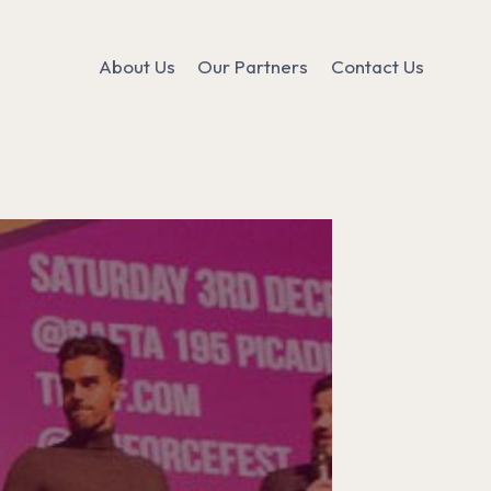
About Us
Our Partners
Contact Us