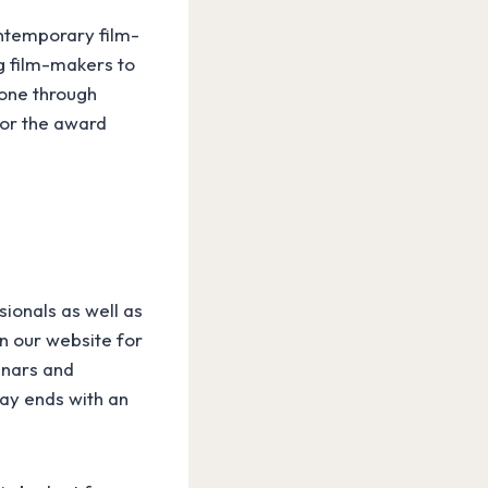
ontemporary film-
g film-makers to
done through
for the award
sionals as well as
on our website for
inars and
day ends with an