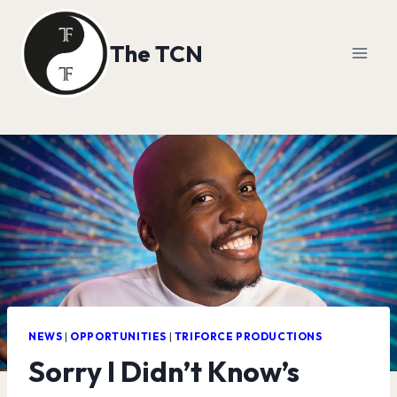
Skip
to
The TCN
content
NEWS
|
OPPORTUNITIES
|
TRIFORCE PRODUCTIONS
Sorry I Didn’t Know’s