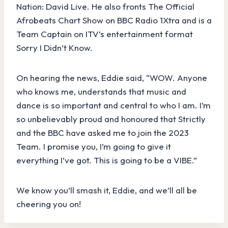
Nation: David Live. He also fronts The Official
Afrobeats Chart Show on BBC Radio 1Xtra and is a
Team Captain on ITV’s entertainment format
Sorry I Didn’t Know.
On hearing the news, Eddie said, “WOW. Anyone
who knows me, understands that music and
dance is so important and central to who I am. I’m
so unbelievably proud and honoured that Strictly
and the BBC have asked me to join the 2023
Team. I promise you, I’m going to give it
everything I’ve got. This is going to be a VIBE.”
We know you’ll smash it, Eddie, and we’ll all be
cheering you on!