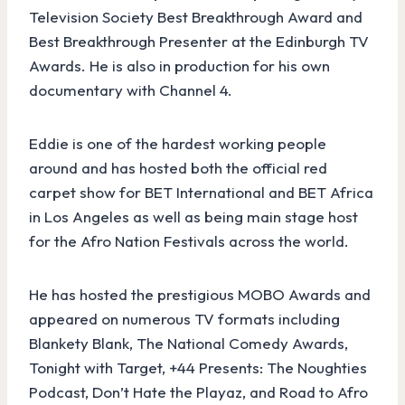
Television Society Best Breakthrough Award and
Best Breakthrough Presenter at the Edinburgh TV
Awards. He is also in production for his own
documentary with Channel 4.
Eddie is one of the hardest working people
around and has hosted both the official red
carpet show for BET International and BET Africa
in Los Angeles as well as being main stage host
for the Afro Nation Festivals across the world.
He has hosted the prestigious MOBO Awards and
appeared on numerous TV formats including
Blankety Blank, The National Comedy Awards,
Tonight with Target, +44 Presents: The Noughties
Podcast, Don’t Hate the Playaz, and Road to Afro