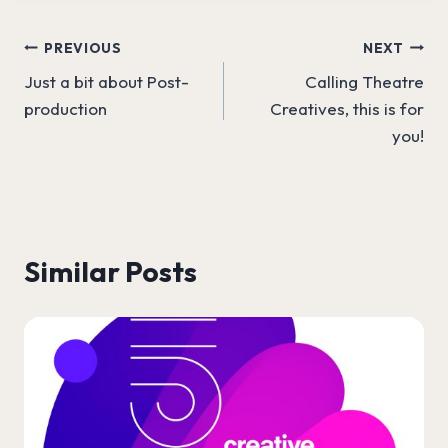
Post
PREVIOUS
NEXT
Just a bit about Post-
Calling Theatre
navigation
production
Creatives, this is for
you!
Similar Posts