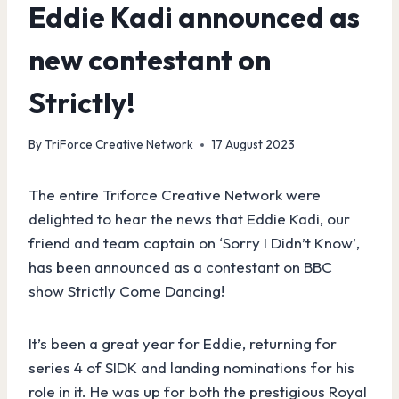
Eddie Kadi announced as
new contestant on
Strictly!
By
TriForce Creative Network
17 August 2023
The entire Triforce Creative Network were
delighted to hear the news that Eddie Kadi, our
friend and team captain on ‘Sorry I Didn’t Know’,
has been announced as a contestant on BBC
show Strictly Come Dancing!
It’s been a great year for Eddie, returning for
series 4 of SIDK and landing nominations for his
role in it. He was up for both the prestigious Royal