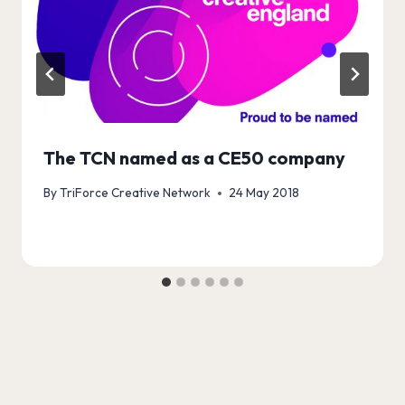
The TCN named as a CE50 company
By
TriForce Creative Network
24 May 2018