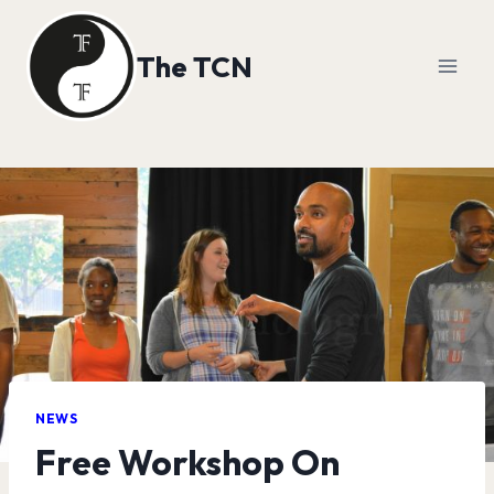
Skip
to
The TCN
content
NEWS
Free Workshop On