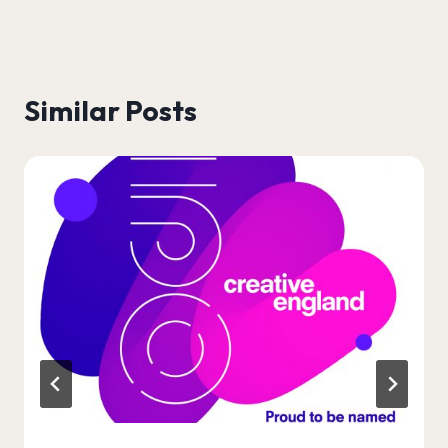
Similar Posts