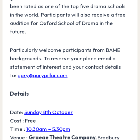
been rated as one of the top five drama schools
in the world. Participants will also receive a free
audition for Oxford School of Drama in the
future.
Particularly welcome participants from BAME
backgrounds. To reserve your place email a
statement of interest and your contact details
to:
gary@garypillai.com
Details
Date:
Sunday 8th October
Cost : Free
Time :
10:30am – 5:30pm
Venue :
Graeae Theatre Company,
Bradbury