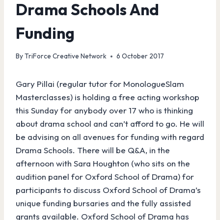
Drama Schools And
Funding
By
TriForce Creative Network
6 October 2017
Gary Pillai (regular tutor for MonologueSlam
Masterclasses) is holding a free acting workshop
this Sunday for anybody over 17 who is thinking
about drama school and can’t afford to go. He will
be advising on all avenues for funding with regard
Drama Schools. There will be Q&A, in the
afternoon with Sara Houghton (who sits on the
audition panel for Oxford School of Drama) for
participants to discuss Oxford School of Drama’s
unique funding bursaries and the fully assisted
grants available. Oxford School of Drama has