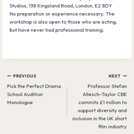
Studios, 138 Kingsland Road, London, E2 8DY
No preparation or experience necessary. The
workshop is also open to those who are acting,
but have never had professional training.
Post
PREVIOUS
NEXT
Pick the Perfect Drama
Professor Stefan
navigation
School Audition
Allesch-Taylor CBE
Monologue
commits £1 million to
support diversity and
inclusion in the UK short
film industry