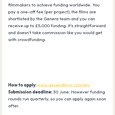
filmmakers to achieve funding worldwide. You
pay a one-off fee (per project), the films are
shortlisted by the Genera team and you can
receive up to £5,000 funding. It’s straightforward
and doesn’t take commission like you would get
with crowdfunding.
How to apply:
www.generafilms.com/en/
Submission deadline:
30 June. However funding
rounds run quarterly, so you can apply again soon
after.