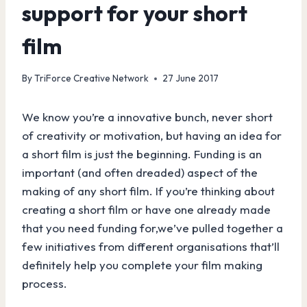
support for your short
film
By
TriForce Creative Network
27 June 2017
We know you’re a innovative bunch, never short
of creativity or motivation, but having an idea for
a short film is just the beginning. Funding is an
important (and often dreaded) aspect of the
making of any short film. If you’re thinking about
creating a short film or have one already made
that you need funding for,we’ve pulled together a
few initiatives from different organisations that’ll
definitely help you complete your film making
process.