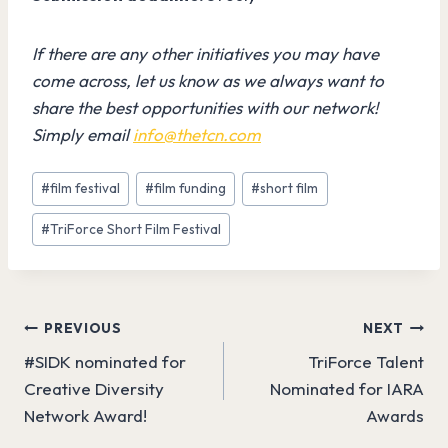
If there are any other initiatives you may have
come across, let us know as we always want to
share the best opportunities with our network!
Simply email
info@thetcn.com
Post
#
film festival
#
film funding
#
short film
Tags:
#
TriForce Short Film Festival
Post
PREVIOUS
NEXT
#SIDK nominated for
TriForce Talent
navigation
Creative Diversity
Nominated for IARA
Network Award!
Awards