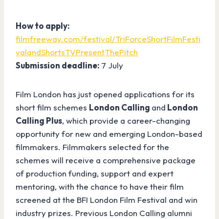
How to apply:
filmfreeway.com/festival/TriForceShortFilmFesti
valandShortsTVPresentThePitch
Submission deadline:
7 July
Film London has just opened applications for its
short film schemes
London Calling
and
London
Calling Plus
, which provide a career-changing
opportunity for new and emerging London-based
filmmakers. Filmmakers selected for the
schemes will receive a comprehensive package
of production funding, support and expert
mentoring, with the chance to have their film
screened at the BFI London Film Festival and win
industry prizes. Previous London Calling alumni