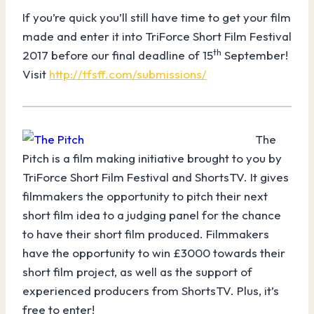
If you’re quick you’ll still have time to get your film
made and enter it into TriForce Short Film Festival
th
2017 before our final deadline of 15
September!
Visit
http://tfsff.com/submissions/
The
Pitch is a film making initiative brought to you by
TriForce Short Film Festival and ShortsTV. It gives
filmmakers the opportunity to pitch their next
short film idea to a judging panel for the chance
to have their short film produced. Filmmakers
have the opportunity to win £3000 towards their
short film project, as well as the support of
experienced producers from ShortsTV. Plus, it’s
free to enter!