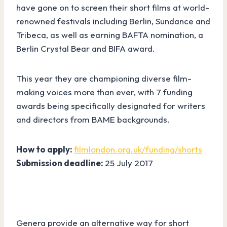
have gone on to screen their short films at world-
renowned festivals including Berlin, Sundance and
Tribeca, as well as earning BAFTA nomination, a
Berlin Crystal Bear and BIFA award.
This year they are championing diverse film-
making voices more than ever, with 7 funding
awards being specifically designated for writers
and directors from BAME backgrounds.
How to apply:
filmlondon.org.uk/funding/shorts
Submission deadline:
25 July 2017
Genera provide an alternative way for short