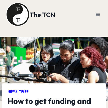
Skip
to
The TCN
content
NEWS
|
TFSFF
How to get funding and