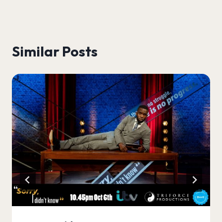
Similar Posts