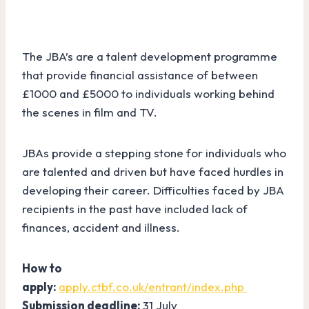
The JBA’s are a talent development programme
that provide financial assistance of between
£1000 and £5000 to individuals working behind
the scenes in film and TV.
JBAs provide a stepping stone for individuals who
are talented and driven but have faced hurdles in
developing their career. Difficulties faced by JBA
recipients in the past have included lack of
finances, accident and illness.
How to
apply:
apply.ctbf.co.uk/entrant/index.php
Submission deadline:
31 July