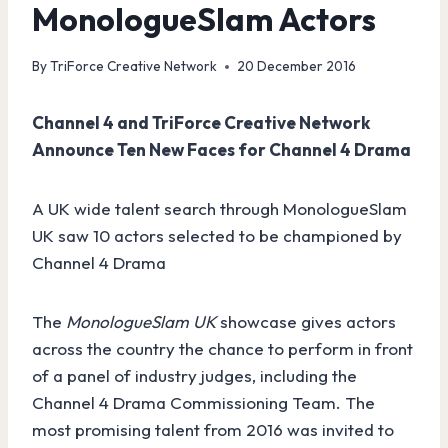
MonologueSlam Actors
By
TriForce Creative Network
20 December 2016
Channel 4 and TriForce Creative Network
Announce Ten New Faces for Channel 4 Drama
A UK wide talent search through MonologueSlam
UK saw 10 actors selected to be championed by
Channel 4 Drama
The
MonologueSlam UK
showcase gives actors
across the country the chance to perform in front
of a panel of industry judges, including the
Channel 4 Drama Commissioning Team. The
most promising talent from 2016 was invited to