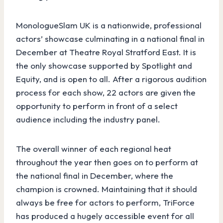
MonologueSlam UK is a nationwide, professional
actors’ showcase culminating in a national final in
December at Theatre Royal Stratford East. It is
the only showcase supported by Spotlight and
Equity, and is open to all. After a rigorous audition
process for each show, 22 actors are given the
opportunity to perform in front of a select
audience including the industry panel.
The overall winner of each regional heat
throughout the year then goes on to perform at
the national final in December, where the
champion is crowned. Maintaining that it should
always be free for actors to perform, TriForce
has produced a hugely accessible event for all