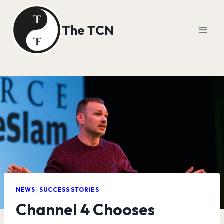
Skip
to
The TCN
content
NEWS
|
SUCCESS STORIES
Channel 4 Chooses