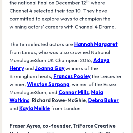
th
the national final on December 12
where
Channel 4 selected their top 10. They have
committed to explore ways to champion the
winning actors’ careers with Channel 4 Drama.
The ten selected actors are
Hannah Margaret
from Leeds, who was also crowned National
MonologueSlam UK Champion 2016,
Adaya
Henry
and
Joanna Gay
winners of the
Birmingham heats,
Frances Pooley
the Leicester
winner,
Winston Sarpong
, winner of the Essex
MonologueSlam, and
Connor Mills
,
Maia
Watkins
,
Richard Rowe-McGhie
,
Debra Baker
and
Kayla Meikle
from London.
Fraser Ayres,
co-founder, TriForce Creative