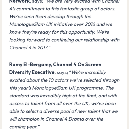
Network,
says;
“We are very excited with Channel
4’s commitment to this fantastic group of actors.
We’ve seen them develop through the
MonologueSlam UK initiative over 2016 and we
know they’re ready for this opportunity. We’re
looking forward to continuing our relationship with
Channel 4 in 2017.”
Ramy El-Bergamy, Channel 4 On Screen
Diversity Executive,
says; “
We’re incredibly
excited about the 10 actors we’ve selected through
this year’s MonologueSlam UK programme. The
standard was incredibly high at the final, and with
access to talent from all over the UK, we’ve been
able to select a diverse pool of new talent that we
will champion in Channel 4 Drama over the
coming year.”