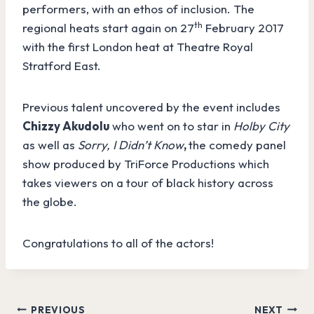
performers, with an ethos of inclusion. The
th
regional heats start again on 27
February 2017
with the first London heat at Theatre Royal
Stratford East.
Previous talent uncovered by the event includes
Chizzy Akudolu
who went on to star in
Holby City
as well as
Sorry, I Didn’t Know
,
the comedy panel
show produced by TriForce Productions which
takes
viewers on a tour of black history across
the globe.
Congratulations to all of the actors!
Post
PREVIOUS
NEXT