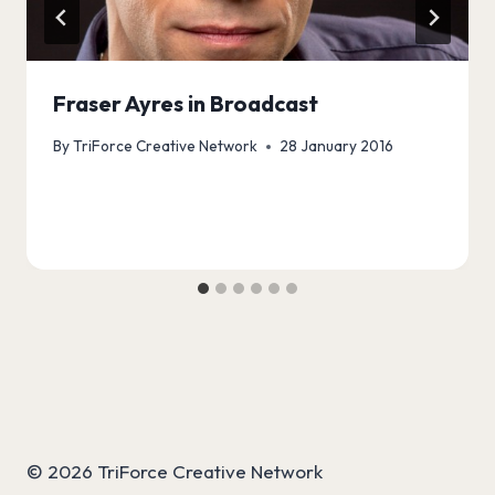
Fraser Ayres in Broadcast
By
TriForce Creative Network
28 January 2016
© 2026 TriForce Creative Network