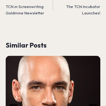
TCN in Screenwriting
The TCN Incubator
navigation
Goldmine Newsletter
Launches!
Similar Posts