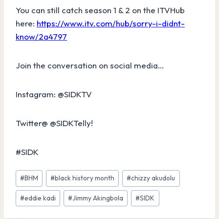
You can still catch season 1 & 2 on the ITVHub
here:
https://www.itv.com/hub/sorry-i-didnt-
know/2a4797
Join the conversation on social media…
Instagram: @SIDKTV
Twitter@ @SIDKTelly!
#SIDK
Post
#
BHM
#
black history month
#
chizzy akudolu
Tags:
#
eddie kadi
#
Jimmy Akingbola
#
SIDK