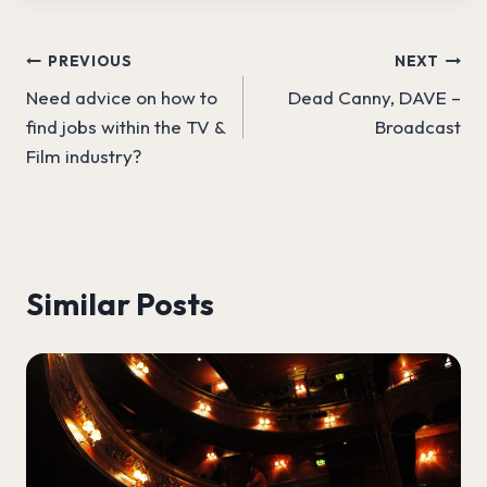
Post
PREVIOUS
NEXT
Need advice on how to
Dead Canny, DAVE –
navigation
find jobs within the TV &
Broadcast
Film industry?
Similar Posts