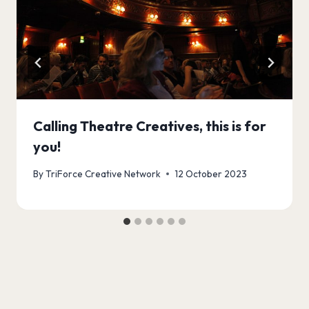
Calling Theatre Creatives, this is for
you!
By
TriForce Creative Network
12 October 2023