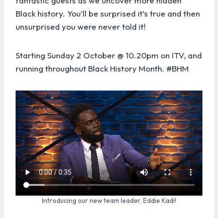
fantastic guests as we uncover more hidden
Black history. You’ll be surprised it’s true and then
unsurprised you were never told it!
Starting Sunday 2 October @ 10.20pm on ITV, and
running throughout Black History Month. #BHM
Introducing our new team leader, Eddie Kadi!