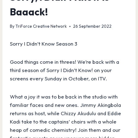
Baaack!
By
TriForce Creative Network
26 September 2022
Sorry I Didn’t Know Season 3
Good things come in threes! We’re back with a
third season of Sorry I Didn’t Know! on your
screens every Sunday in October, on ITV.
What a joy it was to be back in the studio with
familiar faces and new ones. Jimmy Akingbola
returns as host, while Chizzy Akudulu and Eddie
Kadi take to the captains’ chairs with a whole
heap of comedic chemistry! Join them and our